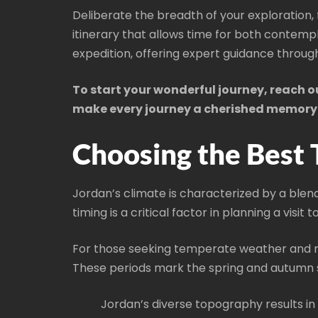
Deliberate the breadth of your exploration,
itinerary that allows time for both contem
expedition, offering expert guidance throug
To start your wonderful journey, reach 
make every journey a cherished memory
Choosing the Best 
Jordan’s climate is characterized by a blend
timing is a critical factor in planning a visi
For those seeking temperate weather and 
These periods mark the spring and autumn 
Jordan’s diverse topography results in 