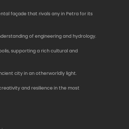
l façade that rivals any in Petra for its
understanding of engineering and hydrology.
is, supporting a rich cultural and
ient city in an otherworldly light.
eativity and resilience in the most