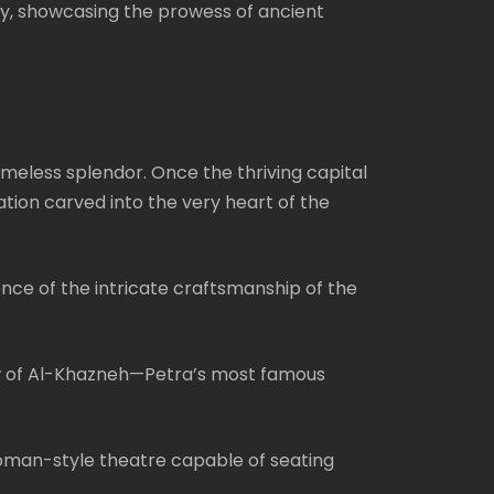
ory, showcasing the prowess of ancient
imeless splendor. Once the thriving capital
ation carved into the very heart of the
ce of the intricate craftsmanship of the
view of Al-Khazneh—Petra’s most famous
Roman-style theatre capable of seating