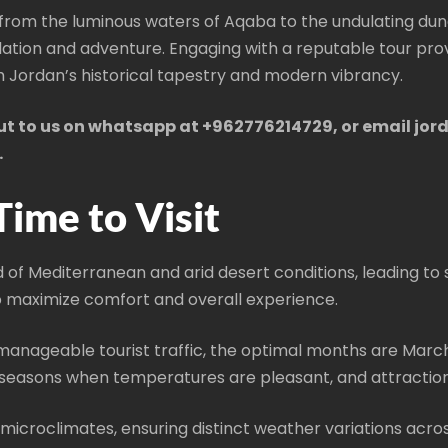
 from the luminous waters of Aqaba to the undulating dun
plation and adventure. Engaging with a reputable tour pr
h Jordan’s historical tapestry and modern vibrancy.
out to us on whatsapp at +962776214729, or email jo
.
Time to Visit
 of Mediterranean and arid desert conditions, leading to s
t to maximize comfort and overall experience.
manageable tourist traffic, the optimal months are Mar
seasons when temperatures are pleasant, and attraction
microclimates, ensuring distinct weather variations acros