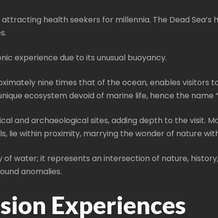
s, attracting health seekers for millennia. The Dead Sea’
s.
conic experience due to its unusual buoyancy.
ximately nine times that of the ocean, enables visitors to
 a unique ecosystem devoid of marine life, hence the name 
cal and archaeological sites, adding depth to the visit. Ma
lie within proximity, marrying the wonder of nature with 
of water; it represents an intersection of nature, history,
found anomalies.
sion Experiences