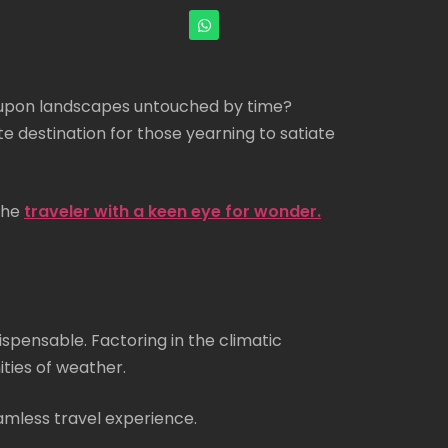
ng upon landscapes untouched by time?
te destination for those yearning to satiate
 the
traveler with a keen eye for wonder.
ispensable. Factoring in the climatic
ities of weather.
amless travel experience.