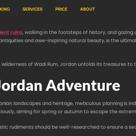
KING
SERVICES
PRICE
ABOUT
ent ruins
, walking in the footsteps of history, and gazi
tiquities and awe-inspiring natural beauty, is the ultima
 wilderness of Wadi Rum, Jordan unfolds its treasures to
 Jordan Adventure
anian landscapes and heritage, meticulous planning is ind
iously, aiming for spring or autumn to escape the extrem
uistic rudiments should be well-researched to ensure a se