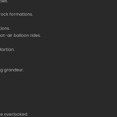
ies.
 rock formations.
tions.
ot-air balloon rides.
Martian
.
ng grandeur.
be overlooked.