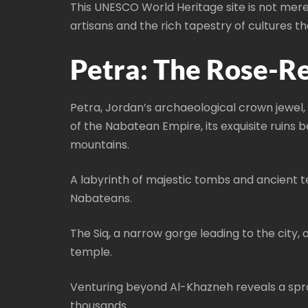
This UNESCO World Heritage site is not mere
artisans and the rich tapestry of cultures t
Petra: The Rose-Re
Petra, Jordan’s archaeological crown jewel,
of the Nabatean Empire, its exquisite ruins 
mountains.
A labyrinth of majestic tombs and ancient 
Nabateans.
The Siq, a narrow gorge leading to the city
temple.
Venturing beyond Al-Khazneh reveals a spra
thousands.