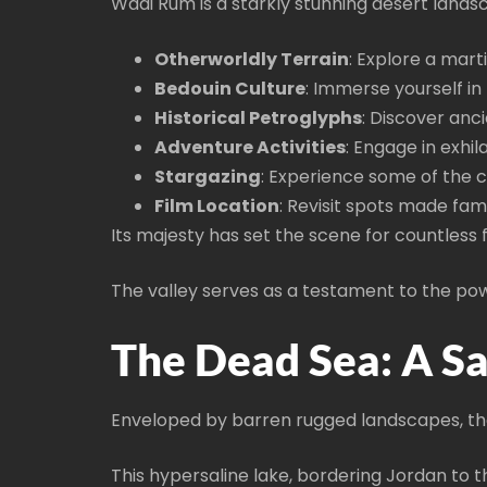
Wadi Rum is a starkly stunning desert land
Otherworldly Terrain
: Explore a mart
Bedouin Culture
: Immerse yourself in
Historical Petroglyphs
: Discover anci
Adventure Activities
: Engage in exhil
Stargazing
: Experience some of the cl
Film Location
: Revisit spots made fam
Its majesty has set the scene for countless 
The valley serves as a testament to the pow
The Dead Sea: A Sa
Enveloped by barren rugged landscapes, the 
This hypersaline lake, bordering Jordan to t