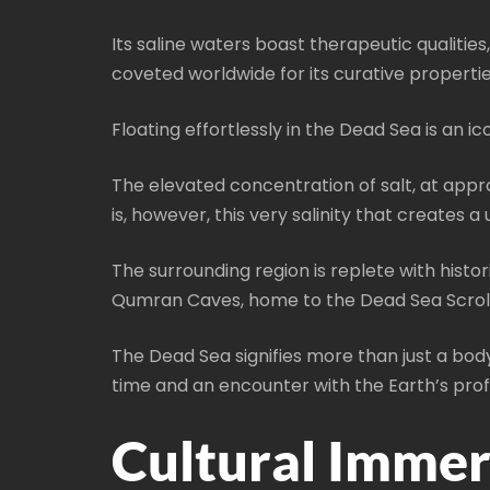
Its saline waters boast therapeutic qualitie
coveted worldwide for its curative propertie
Floating effortlessly in the Dead Sea is an i
The elevated concentration of salt, at appro
is, however, this very salinity that creates
The surrounding region is replete with histori
Qumran Caves, home to the Dead Sea Scrolls, 
The Dead Sea signifies more than just a body 
time and an encounter with the Earth’s pro
Cultural Immer