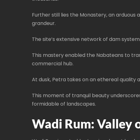
Further still lies the Monastery, an arduous
grandeur.
The site’s extensive network of dam systems
This mastery enabled the Nabateans to trans
commercial hub.
At dusk, Petra takes on an ethereal quality a
This moment of tranquil beauty underscores 
formidable of landscapes.
Wadi Rum: Valley 