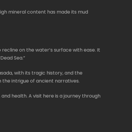
s high mineral content has made its mud
 recline on the water’s surface with ease. It
“Dead Sea.”
sada, with its tragic history, and the
the intrigue of ancient narratives.
 and health. A visit here is a journey through