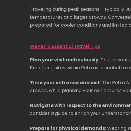
Traveling during peak seasons – typically 
temperatures and larger crowds. Conversely, 
prepared for cooler conditions and limited a
WePetra Essential Travel Tips
Plan your visit meticulously
: The ancient 
Prioritizing sites within Petra is essential t
Time your entrance and exit
: The Petra A
crowds, while planning your exit ensures you
Navigate with respect to the environme
consider a guide to enrich your understanding
Prepare for physical demands
: Wearing s