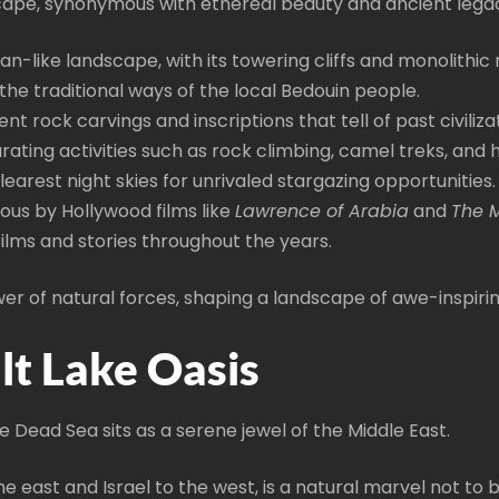
scape, synonymous with ethereal beauty and ancient legac
ian-like landscape, with its towering cliffs and monolithic
 the traditional ways of the local Bedouin people.
ent rock carvings and inscriptions that tell of past civiliza
arating activities such as rock climbing, camel treks, and h
earest night skies for unrivaled stargazing opportunities.
ous by Hollywood films like
Lawrence of Arabia
and
The 
films and stories throughout the years.
er of natural forces, shaping a landscape of awe-inspiri
lt Lake Oasis
Dead Sea sits as a serene jewel of the Middle East.
he east and Israel to the west, is a natural marvel not to 