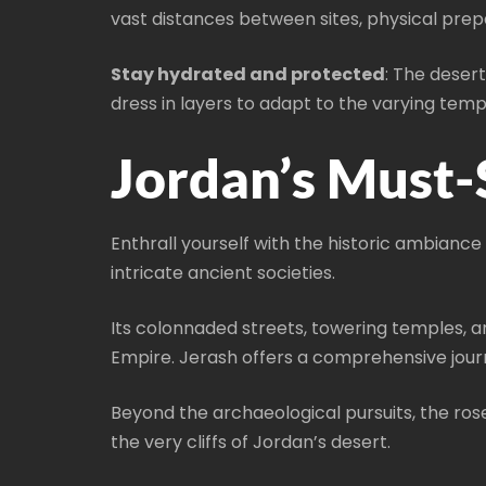
vast distances between sites, physical prep
Stay hydrated and protected
: The deser
dress in layers to adapt to the varying tem
Jordan’s Must-
Enthrall yourself with the historic ambianc
intricate ancient societies.
Its colonnaded streets, towering temples, a
Empire. Jerash offers a comprehensive journ
Beyond the archaeological pursuits, the ros
the very cliffs of Jordan’s desert.