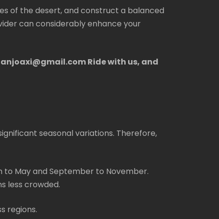
es of the desert, and construct a balanced
ovider can considerably enhance your
rdanjoaxi@gmail.com Ride with us, and
ignificant seasonal variations. Therefore,
ch to May and September to November.
s less crowded.
s regions.