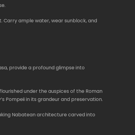
se.
t. Carry ample water, wear sunblock, and
asa, provide a profound glimpse into
 flourished under the auspices of the Roman
’s Pompeii in its grandeur and preservation.
taking Nabatean architecture carved into