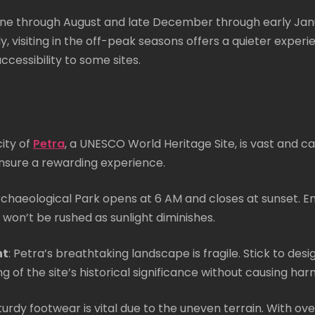
June through August and late December through early Ja
visiting in the off-peak seasons offers a quieter experie
ccessibility to some sites.
city of
Petra
, a UNESCO World Heritage Site, is vast and ca
o ensure a rewarding experience.
rchaeological Park opens at 6 AM and closes at sunset. E
 won’t be rushed as sunlight diminishes.
nt
: Petra’s breathtaking landscape is fragile. Stick to de
 of the site’s historical significance without causing har
turdy footwear is vital due to the uneven terrain. With ov