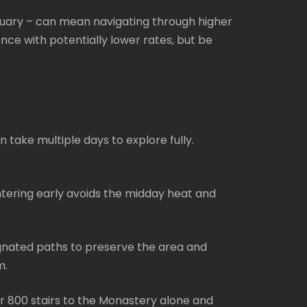
nuary – can mean navigating through higher
nce with potentially lower rates, but be
n take multiple days to explore fully.
ntering early avoids the midday heat and
signated paths to preserve the area and
m.
er 800 stairs to the Monastery alone and