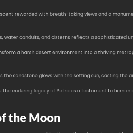
 ascent rewarded with breath-taking views and a monumenta
, water conduits, and cisterns reflects a sophisticated 
form a harsh desert environment into a thriving metropol
s the sandstone glows with the setting sun, casting the anc
the enduring legacy of Petra as a testament to human cr
of the Moon