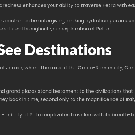
aredness enhances your ability to traverse Petra with ea
t climate can be unforgiving, making hydration paramoun
peratures throughout your exploration of Petra.
See Destinations
e of Jerash, where the ruins of the Greco-Roman city, Ger
nd grand plazas stand testament to the civilizations that
ey back in time, second only to the magnificence of Italy
e-red city of Petra captivates travelers with its breath-