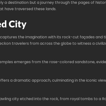
ly a destination but a journey through the pages of hist
hat have traversed these lands.
d City
 captures the imagination with its rock-cut façades and t
beckon travelers from across the globe to witness a civiliz
temples emerges from the rose-colored sandstone, eviden
, offers a dramatic approach, culminating in the iconic 
wling city etched into the rock, from royal tombs to a 