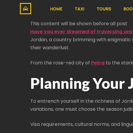
HOME
TAXI
TOURS
BOO
This content will be shown before all post
Have you ever dreamed of traversing anci
Jordan, a country brimming with enigmatic an
their wanderlust.
From the rose-red city of
Petra
to the stark
Planning Your
To entrench yourself in the richness of Jord
variations, one must choose the season judic
Visa requirements, cultural norms, and ling