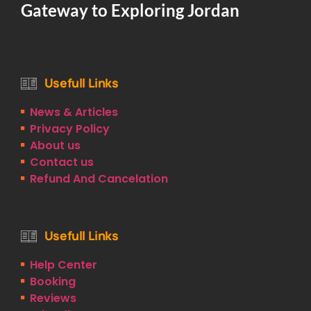
Gateway to Exploring Jordan
Usefull Links
News & Articles
Privacy Policy
About us
Contact us
Refund And Cancelation
Usefull Links
Help Center
Booking
Reviews