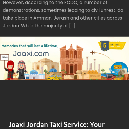
However, according to the FCDO, a number of
demonstrations, sometimes leading to civil unrest, do
take place in Amman, Jerash and other cities across
Jordan. While the majority of […]
Joaxi Jordan Taxi Service: Your