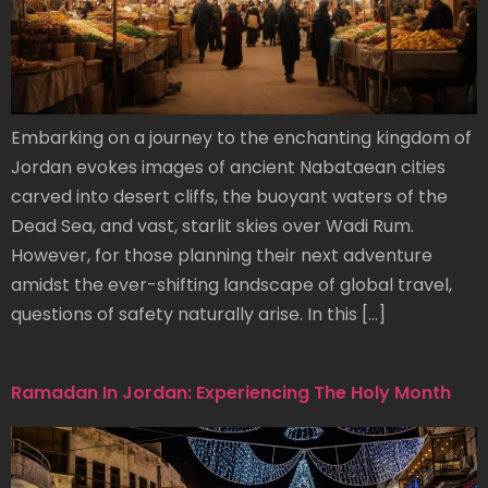
Embarking on a journey to the enchanting kingdom of
Jordan evokes images of ancient Nabataean cities
carved into desert cliffs, the buoyant waters of the
Dead Sea, and vast, starlit skies over Wadi Rum.
However, for those planning their next adventure
amidst the ever-shifting landscape of global travel,
questions of safety naturally arise. In this […]
Ramadan In Jordan: Experiencing The Holy Month