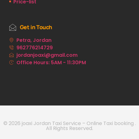
Price-list
Get in Touch
Petra, Jordan
962776214729
jordanjoaxi@gmail.com
Office Hours: 5AM - 11:30PM
© 2026 joaxi Jordan Taxi Service – Online Taxi booking .
All Rights Reserved.