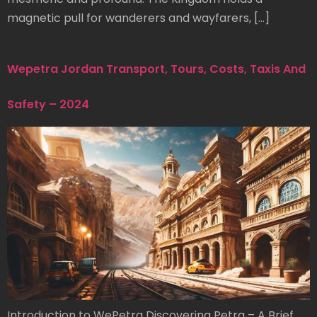
magnetic pull for wanderers and wayfarers, […]
Wepetra Jordan Transport, Tours, Costs, Taxis And
Safety – 2024
Introduction to WePetra Discovering Petra – A Brief