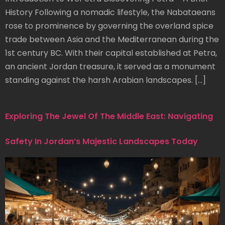
History Following a nomadic lifestyle, the Nabataeans
rose to prominence by governing the overland spice
trade between Asia and the Mediterranean during the
1st century BC. With their capital established at Petra,
an ancient Jordan treasure, it served as a monument
standing against the harsh Arabian landscapes. […]
Exploring The Jewel Of The Middle East: Navigating
Safety In Jordan’s Majestic Landscapes Today