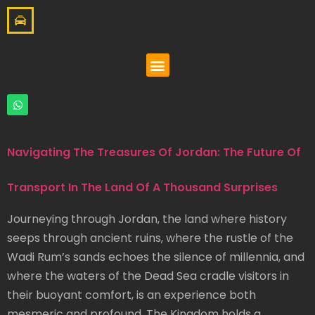
Navigating The Treasures Of Jordan: The Future Of
Transport In The Land Of A Thousand Surprises
Journeying through Jordan, the land where history
seeps through ancient ruins, where the rustle of the
Wadi Rum’s sands echoes the silence of millennia, and
where the waters of the Dead Sea cradle visitors in
their buoyant comfort, is an experience both
mesmeric and profound. The Kingdom holds a