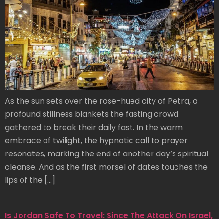
As the sun sets over the rose-hued city of Petra, a
profound stillness blankets the fasting crowd
gathered to break their daily fast. In the warm
embrace of twilight, the hypnotic call to prayer
resonates, marking the end of another day’s spiritual
cleanse. And as the first morsel of dates touches the
lips of the […]
Is Jordan Safe To Travel: Since The Attack On Israel,