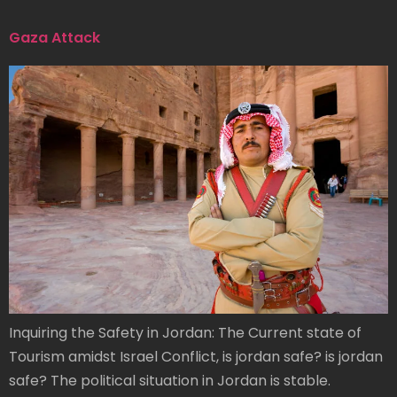
Gaza Attack
Inquiring the Safety in Jordan: The Current state of
Tourism amidst Israel Conflict, is jordan safe? is jordan
safe? The political situation in Jordan is stable.