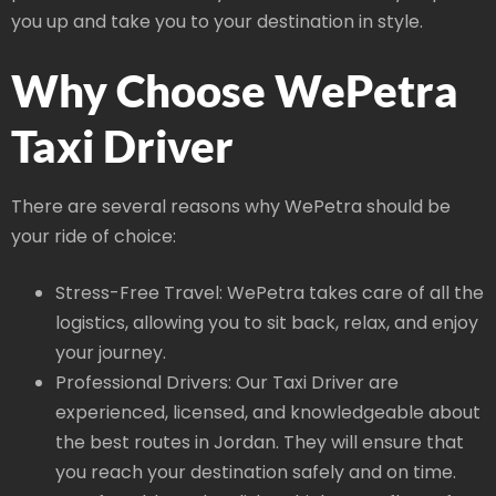
you up and take you to your destination in style.
Why Choose WePetra
Taxi Driver
There are several reasons why WePetra should be
your ride of choice:
Stress-Free Travel: WePetra takes care of all the
logistics, allowing you to sit back, relax, and enjoy
your journey.
Professional Drivers: Our Taxi Driver are
experienced, licensed, and knowledgeable about
the best routes in Jordan. They will ensure that
you reach your destination safely and on time.