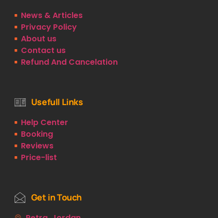
News & Articles
Privacy Policy
About us
Contact us
Refund And Cancelation
Usefull Links
Help Center
Booking
Reviews
Price-list
Get in Touch
Petra, Jordan