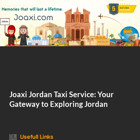
Joaxi Jordan Taxi Service: Your
Gateway to Exploring Jordan
Usefull Links