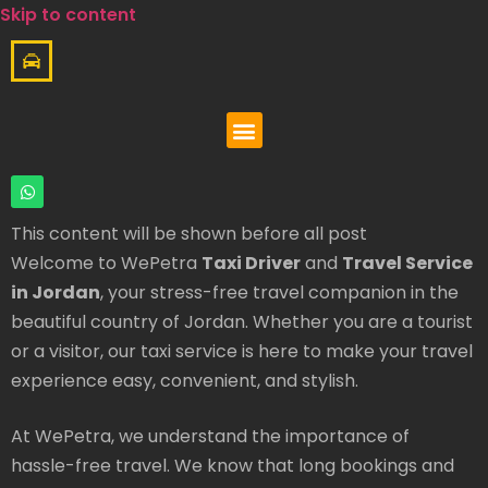
Skip to content
This content will be shown before all post
Welcome to WePetra
Taxi Driver
and
Travel Service
in Jordan
, your stress-free travel companion in the
beautiful country of Jordan. Whether you are a tourist
or a visitor, our taxi service is here to make your travel
experience easy, convenient, and stylish.
At WePetra, we understand the importance of
hassle-free travel. We know that long bookings and