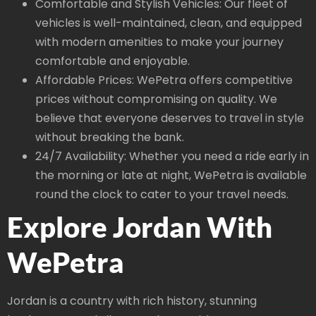
Comfortable and Stylish Vehicles: Our fleet of
vehicles is well-maintained, clean, and equipped
with modern amenities to make your journey
comfortable and enjoyable.
Affordable Prices: WePetra offers competitive
prices without compromising on quality. We
believe that everyone deserves to travel in style
without breaking the bank.
24/7 Availability: Whether you need a ride early in
the morning or late at night, WePetra is available
round the clock to cater to your travel needs.
Explore Jordan With
WePetra
Jordan is a country with rich history, stunning