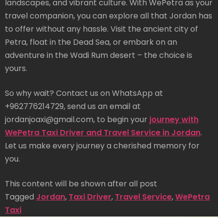
landscapes, and vibrant culture. With WePetra as your
travel companion, you can explore all that Jordan has
to offer without any hassle. Visit the ancient city of
Petra, float in the Dead Sea, or embark on an
adventure in the Wadi Rum desert – the choice is
yours.
So why wait? Contact us on WhatsApp at
+962776214729, send us an email at
jordanjoaxi@gmail.com, to begin your
journey with
WePetra Taxi Driver and Travel Service in Jordan
.
Let us make every journey a cherished memory for
you.
This content will be shown after all post
Tagged
Jordan
,
Taxi Driver
,
Travel Service
,
WePetra
Taxi