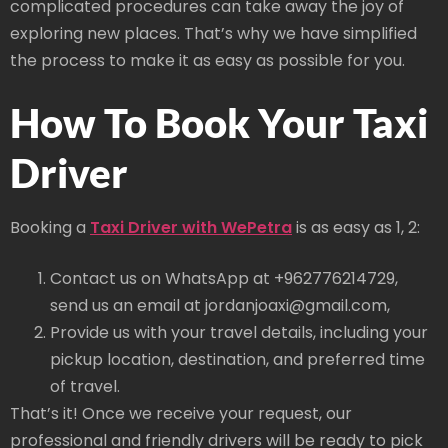
complicated procedures can take away the joy of
exploring new places. That’s why we have simplified
the process to make it as easy as possible for you.
How To Book Your Taxi
Driver
Booking a
Taxi Driver with WePetra
is as easy as 1, 2:
Contact us on WhatsApp at +962776214729,
send us an email at jordanjoaxi@gmail.com,
Provide us with your travel details, including your
pickup location, destination, and preferred time
of travel.
That’s it! Once we receive your request, our
professional and friendly drivers will be ready to pick