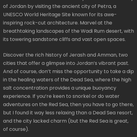
of Jordan by visiting the ancient city of Petra, a
UNESCO World Heritage Site known for its awe-
inspiring rock-cut architecture. Marvel at the
breathtaking landscapes of the Wadi Rum desert, with
its towering sandstone cliffs and vast open spaces.
Discover the rich history of Jerash and Amman, two
cities that offer a glimpse into Jordan’s vibrant past.
And of course, don’t miss the opportunity to take a dip
in the healing waters of the Dead Sea, where the high
salt concentration provides a unique buoyancy
experience. If you’re keen to snorkel or do water
adventures on the Red Sea, then you have to go there,
but I found it way less relaxing than a Dead Sea resort,
and the city lacked charm (but the Red Sea is great,
of course).