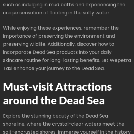
such as indulging in mud baths and experiencing the
unique sensation of floating in the salty water.
While enjoying these experiences, remember the
importance of preserving the environment and
preserving wildlife. Additionally, discover how to
incorporate Dead Sea products into your daily
skincare routine for long-lasting benefits. Let Wepetra
Taxi enhance your journey to the Dead Sea.
Must-visit Attractions
around the Dead Sea
Explore the stunning beauty of the Dead Sea
shoreline, where the crystal-clear waters meet the
salt-encrusted shores. Immerse yourself in the history