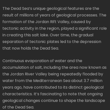
The Dead Sea’s unique geological features are the
result of millions of years of geological processes. The
formation of the Jordan Rift Valley, caused by
tectonic activity in the region, played a significant role
in creating this salt lake. Over time, the gradual
separation of tectonic plates led to the depression
that now holds the Dead Sea.
Continuous evaporation of water and the
accumulation of salt, including the area now known as
the Jordan River Valley being repeatedly flooded by
water from the Mediterranean Sea about 3.7 million
years ago, have contributed to its distinct geological
characteristics. It’s fascinating to note that ongoing
geological changes continue to shape the landscape
of the Dead Sea.