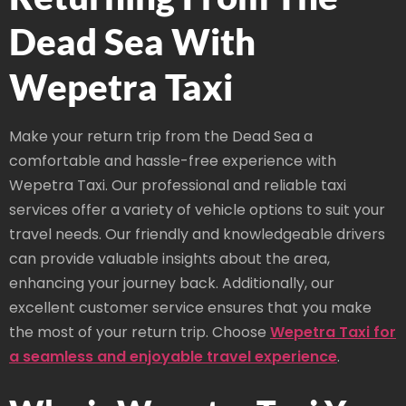
Dead Sea With
Wepetra Taxi
Make your return trip from the Dead Sea a
comfortable and hassle-free experience with
Wepetra Taxi. Our professional and reliable taxi
services offer a variety of vehicle options to suit your
travel needs. Our friendly and knowledgeable drivers
can provide valuable insights about the area,
enhancing your journey back. Additionally, our
excellent customer service ensures that you make
the most of your return trip. Choose
Wepetra Taxi for
a seamless and enjoyable travel experience
.