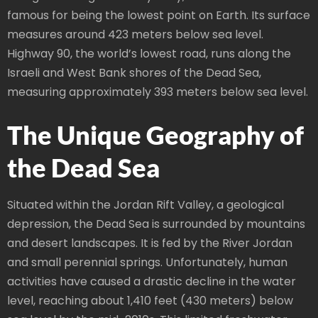
famous for being the lowest point on Earth. Its surface
measures around 423 meters below sea level.
Highway 90, the world’s lowest road, runs along the
Israeli and West Bank shores of the Dead Sea,
measuring approximately 393 meters below sea level.
The Unique Geography of
the Dead Sea
Situated within the Jordan Rift Valley, a geological
depression, the Dead Sea is surrounded by mountains
and desert landscapes. It is fed by the River Jordan
and small perennial springs. Unfortunately, human
activities have caused a drastic decline in the water
level, reaching about 1,410 feet (430 meters) below