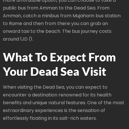
more affordable option, you can choose to take a
public bus from Amman to the Dead Sea. From
Amman, catch a minibus from Mujaharin bus station
to Rame and then from there you can grab an
onward taxi to the beach. The bus journey costs
around 1JD (1.
What To Expect From
Your Dead Sea Visit
When visiting the Dead Sea, you can expect to
encounter a destination renowned for its health
benefits and unique natural features. One of the most
extraordinary experiences is the sensation of
effortlessly floating in its salt-rich waters.