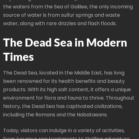
the waters from the Sea of Galilee, the only incoming
source of water is from sulfur springs and waste
water, along with rare drizzles and flash floods.
The Dead Sea in Modern
Times
The Dead Sea, located in the Middle East, has long
been renowned for its health benefits and beauty
products. With its high salt content, it offers a unique
environment for flora and fauna to thrive. Throughout
history, the Dead Sea has captivated civilizations,
including the Romans and the Nabataeans.
Today, visitors can indulge in a variety of activities,
from luxurious spa treatments to thrilling adventure