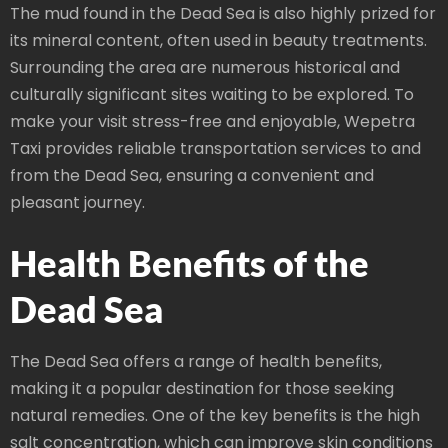
The mud found in the Dead Sea is also highly prized for
its mineral content, often used in beauty treatments.
Surrounding the area are numerous historical and
culturally significant sites waiting to be explored. To
make your visit stress-free and enjoyable, Wepetra
Taxi provides reliable transportation services to and
from the Dead Sea, ensuring a convenient and
pleasant journey.
Health Benefits of the
Dead Sea
The Dead Sea offers a range of health benefits,
making it a popular destination for those seeking
natural remedies. One of the key benefits is the high
salt concentration, which can improve skin conditions