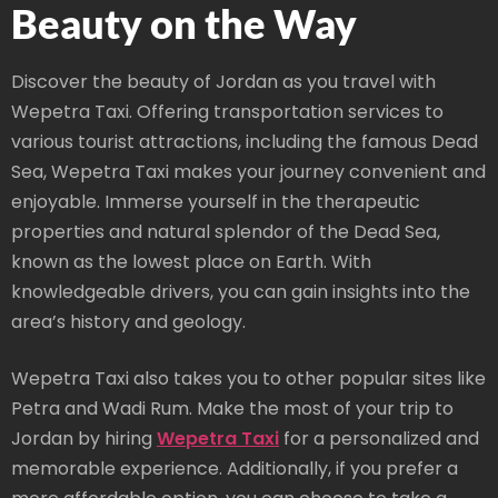
Beauty on the Way
Discover the beauty of Jordan as you travel with
Wepetra Taxi. Offering transportation services to
various tourist attractions, including the famous Dead
Sea, Wepetra Taxi makes your journey convenient and
enjoyable. Immerse yourself in the therapeutic
properties and natural splendor of the Dead Sea,
known as the lowest place on Earth. With
knowledgeable drivers, you can gain insights into the
area’s history and geology.
Wepetra Taxi also takes you to other popular sites like
Petra and Wadi Rum. Make the most of your trip to
Jordan by hiring
Wepetra Taxi
for a personalized and
memorable experience. Additionally, if you prefer a