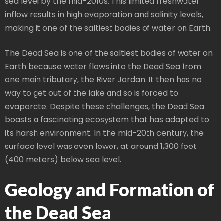
sea level by the mid-2010s. This limited freshwater
inflow results in high evaporation and salinity levels,
making it one of the saltiest bodies of water on Earth.
The Dead Sea is one of the saltiest bodies of water on
Earth because water flows into the Dead Sea from
one main tributary, the River Jordan. It then has no
way to get out of the lake and so is forced to
evaporate. Despite these challenges, the Dead Sea
boasts a fascinating ecosystem that has adapted to
its harsh environment. In the mid-20th century, the
surface level was even lower, at around 1,300 feet
(400 meters) below sea level.
Geology and Formation of
the Dead Sea