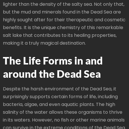
lighter than the density of the salty sea. Not only that,
but the mud and minerals found in the Dead Sea are
highly sought after for their therapeutic and cosmetic
benefits. It is the unique chemistry of this remarkable
salt lake that contributes to its healing properties,
making it a truly magical destination.
The Life Forms in and
around the Dead Sea
Despite the harsh environment of the Dead Sea, it
surprisingly supports certain forms of life, including
bacteria, algae, and even aquatic plants. The high
salinity of the water allows these organisms to thrive
in its waters. However, no fish or other marine animals
can survive in the extreme conditions of the Dead Sea.