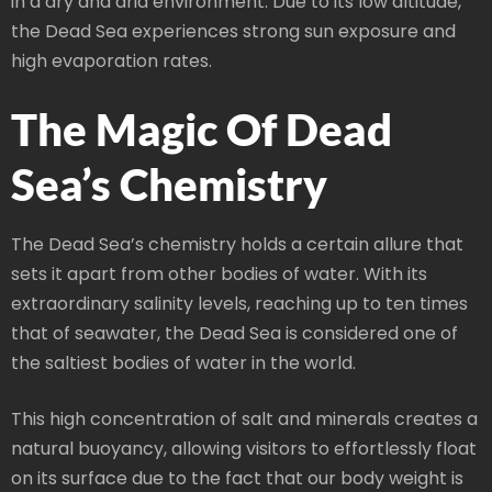
in a dry and arid environment. Due to its low altitude,
the Dead Sea experiences strong sun exposure and
high evaporation rates.
The Magic Of Dead
Sea’s Chemistry
The Dead Sea’s chemistry holds a certain allure that
sets it apart from other bodies of water. With its
extraordinary salinity levels, reaching up to ten times
that of seawater, the Dead Sea is considered one of
the saltiest bodies of water in the world.
This high concentration of salt and minerals creates a
natural buoyancy, allowing visitors to effortlessly float
on its surface due to the fact that our body weight is