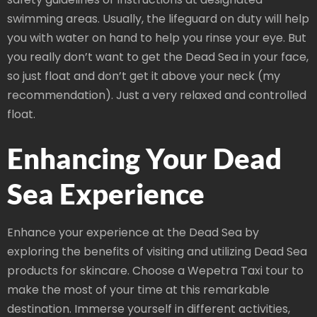
swimming areas. Usually, the lifeguard on duty will help
you with water on hand to help you rinse your eye. But
you really don’t want to get the Dead Sea in your face,
so just float and don’t get it above your neck (my
recommendation). Just a very relaxed and controlled
float.
Enhancing Your Dead
Sea Experience
Enhance your experience at the Dead Sea by
exploring the benefits of visiting and utilizing Dead Sea
products for skincare. Choose a Wepetra Taxi tour to
make the most of your time at this remarkable
destination. Immerse yourself in different activities,