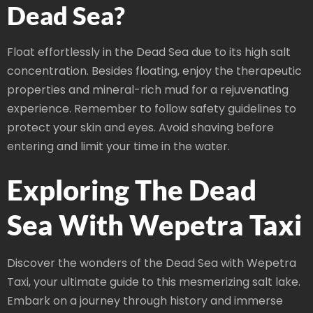
Dead Sea?
Float effortlessly in the Dead Sea due to its high salt
concentration. Besides floating, enjoy the therapeutic
properties and mineral-rich mud for a rejuvenating
experience. Remember to follow safety guidelines to
protect your skin and eyes. Avoid shaving before
entering and limit your time in the water.
Exploring The Dead
Sea With Wepetra Taxi
Discover the wonders of the Dead Sea with Wepetra
Taxi, your ultimate guide to this mesmerizing salt lake.
Embark on a journey through history and immerse