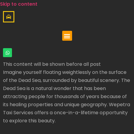
Skip to content
This content will be shown before all post
Imagine yourself floating weightlessly on the surface
of the Dead Sea, surrounded by beautiful scenery. The
Dead Sea is a natural wonder that has been
attracting people for thousands of years because of
its healing properties and unique geography. Wepetra
Taxi Services offers a once-in-a-lifetime opportunity
to explore this beauty.