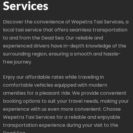
Services
Discover the convenience of Wepetra Taxi Services, a
local taxi service that offers seamless transportation
to and from the Dead Sea. Our reliable and
experienced drivers have in-depth knowledge of the
surrounding region, ensuring a smooth and hassle-
free journey.
Enjoy our affordable rates while traveling in
comfortable vehicles equipped with modern
amenities for a pleasant ride. We provide convenient
booking options to suit your travel needs, making your
experience with us even more convenient. Choose
Wepetra Taxi Services for a reliable and enjoyable
transportation experience during your visit to the