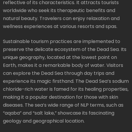
reflective of its characteristics. It attracts tourists
worldwide who seek its therapeutic benefits and
natural beauty. Travelers can enjoy relaxation and
wellness experiences at various resorts and spas.
Sustainable tourism practices are implemented to
preserve the delicate ecosystem of the Dead Sea. Its
unique geography, located at the lowest point on
Earth, makes it a remarkable body of water. Visitors
can explore the Dead Sea through day trips and
experience its magic firsthand. The Dead Sea’s sodium
chloride-rich water is famed for its healing properties,
making it a popular destination for those with skin
diseases. The sea’s wide range of NLP terms, such as
“aqaba” and “salt lake,” showcase its fascinating
geology and geographical location.