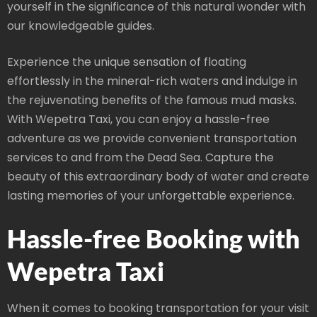
yourself in the significance of this natural wonder with
our knowledgeable guides.
Experience the unique sensation of floating
effortlessly in the mineral-rich waters and indulge in
the rejuvenating benefits of the famous mud masks.
With Wepetra Taxi, you can enjoy a hassle-free
adventure as we provide convenient transportation
services to and from the Dead Sea. Capture the
beauty of this extraordinary body of water and create
lasting memories of your unforgettable experience.
Hassle-free Booking with
Wepetra Taxi
When it comes to booking transportation for your visit