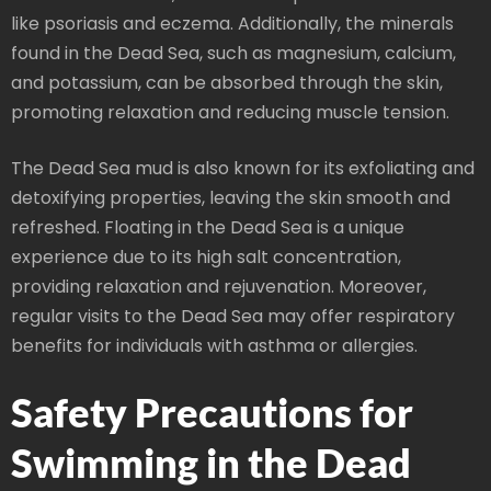
like psoriasis and eczema. Additionally, the minerals
found in the Dead Sea, such as magnesium, calcium,
and potassium, can be absorbed through the skin,
promoting relaxation and reducing muscle tension.
The Dead Sea mud is also known for its exfoliating and
detoxifying properties, leaving the skin smooth and
refreshed. Floating in the Dead Sea is a unique
experience due to its high salt concentration,
providing relaxation and rejuvenation. Moreover,
regular visits to the Dead Sea may offer respiratory
benefits for individuals with asthma or allergies.
Safety Precautions for
Swimming in the Dead