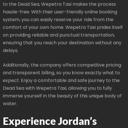
to the Dead Sea, Wepetra Taxi makes the process
hassle-free. With their user-friendly online booking
system, you can easily reserve your ride from the
comfort of your own home. Wepetra Taxi prides itself
on providing reliable and punctual transportation,
ensuring that you reach your destination without any
delays.
Additionally, the company offers competitive pricing
and transparent billing, so you know exactly what to
expect. Enjoy a comfortable and safe journey to the
Dead Sea with Wepetra Taxi, allowing you to fully
immerse yourself in the beauty of this unique body of
water.
Experience Jordan’s