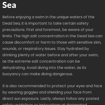
Sea
Before enjoying a swim in the unique waters of the
Dead Sea, it is important to take certain safety
precautions. First and foremost, be aware of your
limits. The high salt concentration in the Dead Sea can
cause discomfort or harm to those with sensitive skin,
wounds, or respiratory issues. Stay hydrated by
drinking plenty of water before and after your swim,
as the extreme salt concentration can be
dehydrating. Avoid diving into the water, as its
buoyancy can make diving dangerous.
It is also recommended to protect your eyes and face
by wearing goggles and shielding your face from
direct sun exposure. Lastly, always follow any posted
safety guidelines or instructions at designated