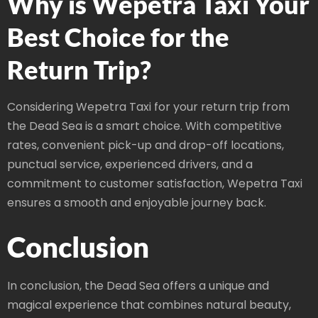
Why is Wepetra Taxi Your
Best Choice for the
Return Trip?
Considering Wepetra Taxi for your return trip from
the Dead Sea is a smart choice. With competitive
rates, convenient pick-up and drop-off locations,
punctual service, experienced drivers, and a
commitment to customer satisfaction, Wepetra Taxi
ensures a smooth and enjoyable journey back.
Conclusion
In conclusion, the Dead Sea offers a unique and
magical experience that combines natural beauty,