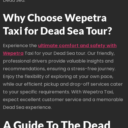
Dead Sea.
Why Choose Wepetra
Taxi for Dead Sea Tour?
Experience the
ultimate comfort and safety with
Wepetra
Taxi for your Dead Sea tour. Our friendly,
professional drivers provide valuable insights and
recommendations, ensuring a stress-free journey.
Enjoy the flexibility of exploring at your own pace,
while our efficient pickup and drop-off services cater
to your specific requirements. With Wepetra Taxi,
expect excellent customer service and a memorable
Dead Sea experience.
A Guide To The Dead