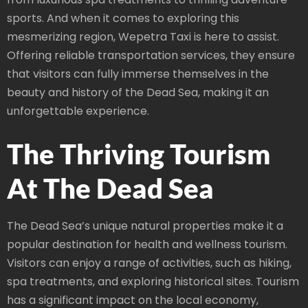
sports. And when it comes to exploring this
mesmerizing region, Wepetra Taxi is here to assist.
Offering reliable transportation services, they ensure
that visitors can fully immerse themselves in the
beauty and history of the Dead Sea, making it an
unforgettable experience.
The Thriving Tourism
At The Dead Sea
The Dead Sea’s unique natural properties make it a
popular destination for health and wellness tourism.
Visitors can enjoy a range of activities, such as hiking,
spa treatments, and exploring historical sites. Tourism
has a significant impact on the local economy,