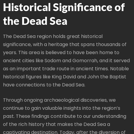
Historical Significance of
the Dead Sea
The Dead Sea region holds great historical
significance, with a heritage that spans thousands of
years. This area is believed to have been home to
ancient cities like Sodom and Gomorrah, and it served
as an important trade route in ancient times. Notable
historical figures like King David and John the Baptist
have connections to the Dead Sea.
Through ongoing archaeological discoveries, we
continue to gain valuable insights into the region’s
past. These findings contribute to our understanding
of the rich history that makes the Dead Sea a
captivating destination. Today, after the diversion of