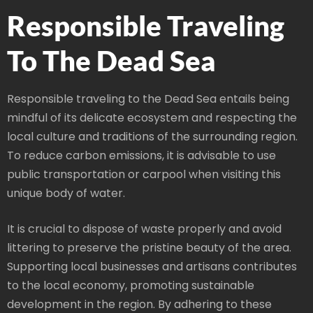
Responsible Traveling
To The Dead Sea
Responsible traveling to the Dead Sea entails being
mindful of its delicate ecosystem and respecting the
local culture and traditions of the surrounding region.
To reduce carbon emissions, it is advisable to use
public transportation or carpool when visiting this
unique body of water.
It is crucial to dispose of waste properly and avoid
littering to preserve the pristine beauty of the area.
Supporting local businesses and artisans contributes
to the local economy, promoting sustainable
development in the region. By adhering to these