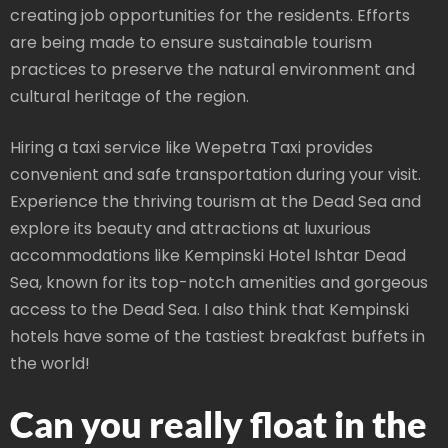
creating job opportunities for the residents. Efforts
are being made to ensure sustainable tourism
practices to preserve the natural environment and
cultural heritage of the region.
Hiring a taxi service like Wepetra Taxi provides
convenient and safe transportation during your visit.
Experience the thriving tourism at the Dead Sea and
explore its beauty and attractions at luxurious
accommodations like Kempinski Hotel Ishtar Dead
Sea, known for its top-notch amenities and gorgeous
access to the Dead Sea. I also think that Kempinski
hotels have some of the tastiest breakfast buffets in
the world!
Can you really float in the