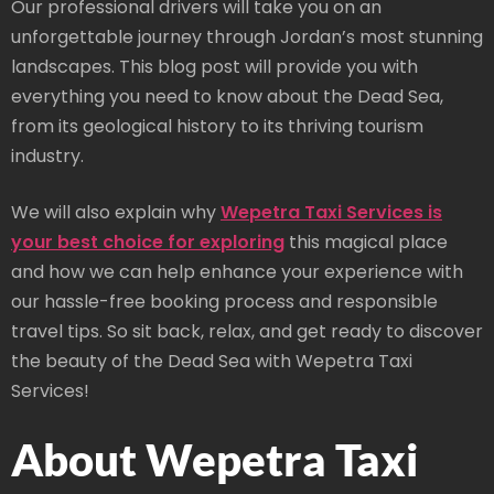
Our professional drivers will take you on an
unforgettable journey through Jordan’s most stunning
landscapes. This blog post will provide you with
everything you need to know about the Dead Sea,
from its geological history to its thriving tourism
industry.
We will also explain why
Wepetra Taxi Services is
your best choice for exploring
this magical place
and how we can help enhance your experience with
our hassle-free booking process and responsible
travel tips. So sit back, relax, and get ready to discover
the beauty of the Dead Sea with Wepetra Taxi
Services!
About Wepetra Taxi