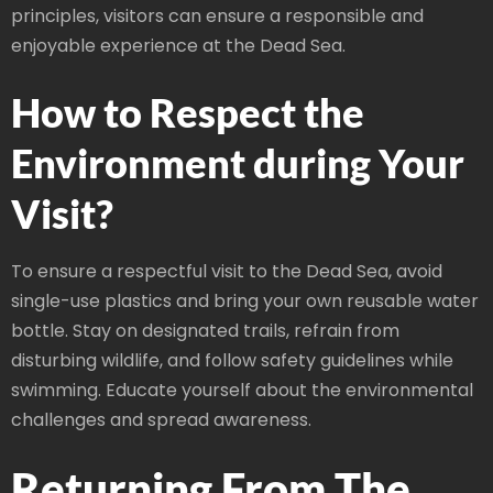
principles, visitors can ensure a responsible and
enjoyable experience at the Dead Sea.
How to Respect the
Environment during Your
Visit?
To ensure a respectful visit to the Dead Sea, avoid
single-use plastics and bring your own reusable water
bottle. Stay on designated trails, refrain from
disturbing wildlife, and follow safety guidelines while
swimming. Educate yourself about the environmental
challenges and spread awareness.
Returning From The