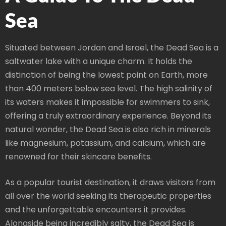
Sea
Situated between Jordan and Israel, the Dead Sea is a
saltwater lake with a unique charm. It holds the
distinction of being the lowest point on Earth, more
than 400 meters below sea level. The high salinity of
its waters makes it impossible for swimmers to sink,
offering a truly extraordinary experience. Beyond its
natural wonder, the Dead Sea is also rich in minerals
like magnesium, potassium, and calcium, which are
renowned for their skincare benefits.
As a popular tourist destination, it draws visitors from
all over the world seeking its therapeutic properties
and the unforgettable encounters it provides.
Alongside being incredibly salty, the Dead Sea is