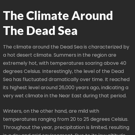
The Climate Around
The Dead Sea
The climate around the Dead Sea is characterized by
a hot desert climate. Summers in the region are
extremely hot, with temperatures soaring above 40
degrees Celsius. Interestingly, the level of the Dead
Sea has fluctuated dramatically over time. It reached
its highest level around 26,000 years ago, indicating a
very wet climate in the Near East during that period.
Winters, on the other hand, are mild with
temperatures ranging from 20 to 25 degrees Celsius.
Throughout the year, precipitation is limited, resulting