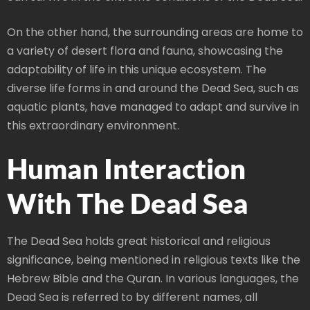
On the other hand, the surrounding areas are home to
a variety of desert flora and fauna, showcasing the
adaptability of life in this unique ecosystem. The
diverse life forms in and around the Dead Sea, such as
aquatic plants, have managed to adapt and survive in
this extraordinary environment.
Human Interaction
With The Dead Sea
The Dead Sea holds great historical and religious
significance, being mentioned in religious texts like the
Hebrew Bible and the Quran. In various languages, the
Dead Sea is referred to by different names, all