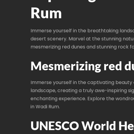
Rum
Immerse yourself in the breathtaking lands
desert scenery. Marvel at the stunning natu
mesmerizing red dunes and stunning rock fo
Mesmerizing red d
Immerse yourself in the captivating beauty
landscape, creating a truly awe-inspiring si
enchanting experience. Explore the wondro
in Wadi Rum.
UNESCO World Heri