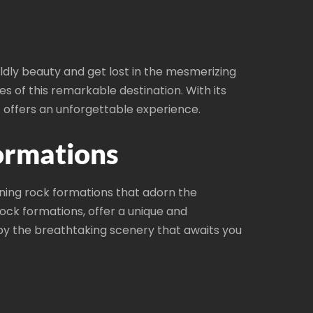
dly beauty and get lost in the mesmerizing
 of this remarkable destination. With its
 offers an unforgettable experience.
ormations
ning rock formations that adorn the
rock formations, offer a unique and
y the breathtaking scenery that awaits you