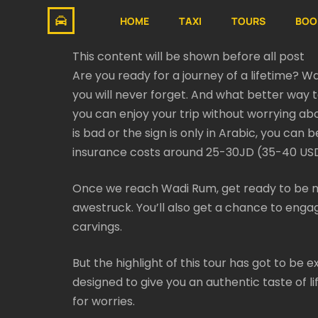
HOME
TAXI
TOURS
BOO
This content will be shown before all post
Are you ready for a journey of a lifetime? W
you will never forget. And what better way 
you can enjoy your trip without worrying abo
is bad or the sign is only in Arabic, you can 
insurance costs around 25-30JD (35-40 USD)
Once we reach Wadi Rum, get ready to be m
awestruck. You’ll also get a chance to engag
carvings.
But the highlight of this tour has got to be
designed to give you an authentic taste of l
for worries.