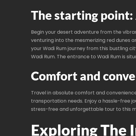
The starting point
Begin your desert adventure from the vibran
venturing into the mesmerizing red dunes an
your Wadi Rum journey from this bustling c
Wadi Rum. The entrance to Wadi Rum is sit
Comfort and conve
Travel in absolute comfort and convenience w
transportation needs. Enjoy a hassle-free jo
stress-free and unforgettable tour to this m
Exploring The 