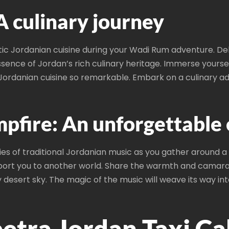
A culinary journey
tic Jordanian cuisine during your Wadi Rum adventure. Del
ssence of Jordan’s rich culinary heritage. Immerse yoursel
ordanian cuisine so remarkable. Embark on a culinary adv
pfire: An unforgettable
s of traditional Jordanian music as you gather around a 
ort you to another world. Share the warmth and camarade
desert sky. The magic of the music will weave its way into
tra Jordan Taxi Ca