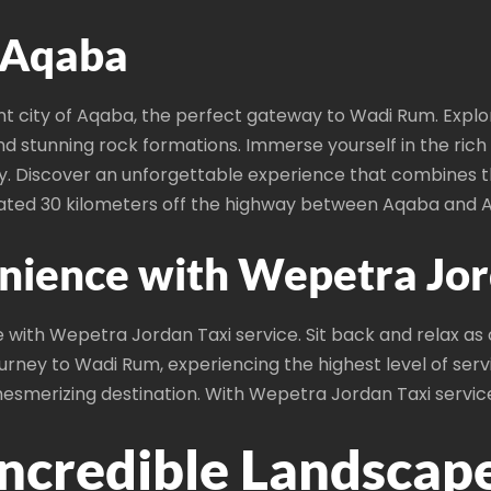
: Aqaba
t city of Aqaba, the perfect gateway to Wadi Rum. Explo
d stunning rock formations. Immerse yourself in the rich 
ity. Discover an unforgettable experience that combines 
uated 30 kilometers off the highway between Aqaba and
nience with Wepetra Jord
ith Wepetra Jordan Taxi service. Sit back and relax as ou
urney to Wadi Rum, experiencing the highest level of servi
esmerizing destination. With Wepetra Jordan Taxi service,
Incredible Landscap