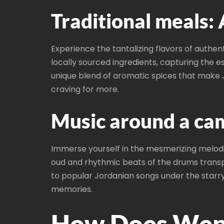
Traditional meals: 
Experience the tantalizing flavors of authen
locally sourced ingredients, capturing the e
unique blend of aromatic spices that make J
craving for more.
Music around a cam
Immerse yourself in the mesmerizing melodie
oud and rhythmic beats of the drums transp
to popular Jordanian songs under the starry 
memories.
How Does Wepe