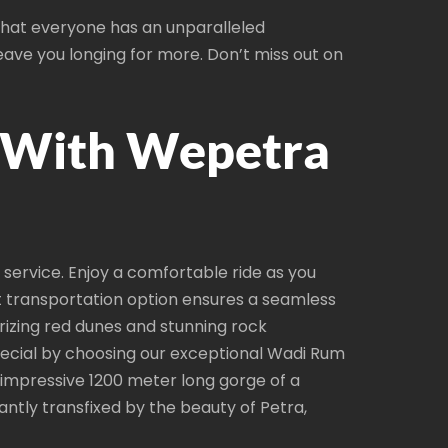
 that everyone has an unparalleled
leave you longing for more. Don’t miss out on
 With Wepetra
ervice. Enjoy a comfortable ride as you
t transportation option ensures a seamless
rizing red dunes and stunning rock
special by choosing our exceptional Wadi Rum
n impressive 1200 meter long gorge of a
ntly transfixed by the beauty of Petra,