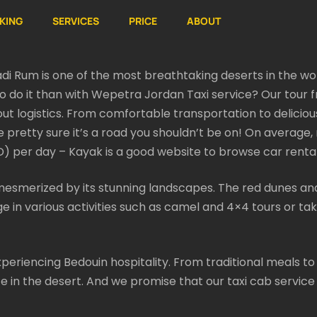
KING
SERVICES
PRICE
ABOUT
adi Rum is one of the most breathtaking deserts in the wor
to do it than with Wepetra Jordan Taxi service? Our tour
ut logistics. From comfortable transportation to delicious 
be pretty sure it’s a road you shouldn’t be on! On average,
 per day – Kayak is a good website to browse car rental
esmerized by its stunning landscapes. The red dunes and
e in various activities such as camel and 4×4 tours or tak
 experiencing Bedouin hospitality. From traditional meals t
ife in the desert. And we promise that our taxi cab service