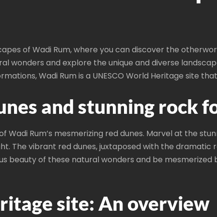
capes of Wadi Rum, where you can discover the otherworl
ral wonders and explore the unique and diverse landscapes
rmations, Wadi Rum is a UNESCO World Heritage site that
unes and stunning rock f
 of Wadi Rum’s mesmerizing red dunes. Marvel at the stun
ght. The vibrant red dunes, juxtaposed with the dramatic 
us beauty of these natural wonders and be mesmerized b
tage site: An overview