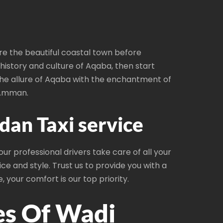
re the beautiful coastal town before
history and culture of Aqaba, then start
the allure of Aqaba with the enchantment of
 Amman.
an Taxi service
r professional drivers take care of all your
ce and style. Trust us to provide you with a
 your comfort is our top priority.
es Of Wadi