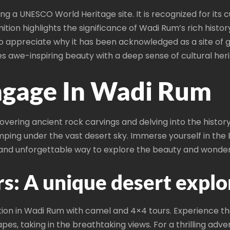
g a UNESCO World Heritage site. It is recognized for its cu
ion highlights the significance of Wadi Rum’s rich histo
to appreciate why it has been acknowledged as a site of 
 awe-inspiring beauty with a deep sense of cultural heri
Engage In Wadi Rum
covering ancient rock carvings and delving into the histo
mping under the vast desert sky. Immerse yourself in the 
ue and unforgettable way to explore the beauty and wonde
s: A unique desert explo
ion in Wadi Rum with camel and 4×4 tours. Experience the
es, taking in the breathtaking views. For a thrilling adv