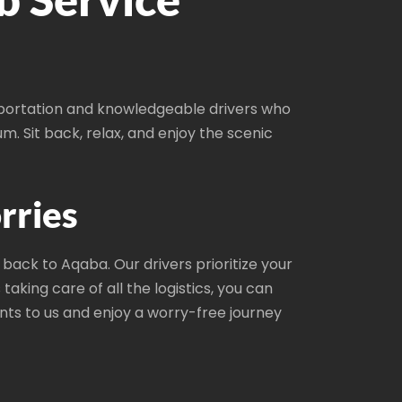
sportation and knowledgeable drivers who
um. Sit back, relax, and enjoy the scenic
rries
back to Aqaba. Our drivers prioritize your
aking care of all the logistics, you can
ts to us and enjoy a worry-free journey