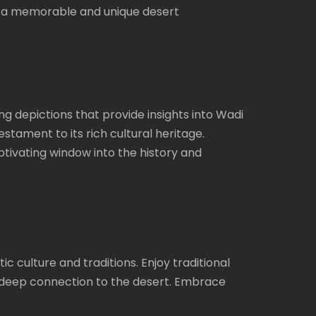
s, a memorable and unique desert
g depictions that provide insights into Wadi
stament to its rich cultural heritage.
ptivating window into the history and
 culture and traditions. Enjoy traditional
ir deep connection to the desert. Embrace