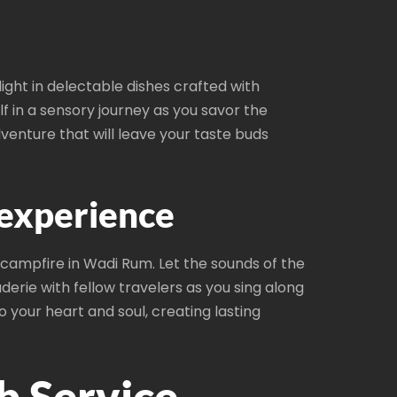
ight in delectable dishes crafted with
f in a sensory journey as you savor the
enture that will leave your taste buds
 experience
campfire in Wadi Rum. Let the sounds of the
rie with fellow travelers as you sing along
 your heart and soul, creating lasting
b Service