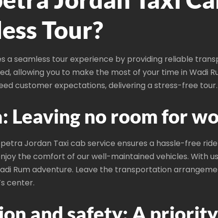
ess Tour?
 a seamless tour experience by providing reliable tran
tized, allowing you to make the most of your time in Wadi R
ceed customer expectations, delivering a stress-free tour.
: Leaving no room for wo
etra Jordan Taxi cab service ensures a hassle-free ride 
njoy the comfort of our well-maintained vehicles. With us t
adi Rum adventure. Leave the transportation arrangemen
’s center.
on and safety: A priority