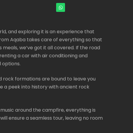
ld, and exploring it is an experience that
 from Aqaba takes care of everything so that
meals, we’ve got it all covered. If the road
 renting a car with air conditioning and
 options.
 rock formations are bound to leave you
e a peek into history with ancient rock
o music around the campfire, everything is
 will ensure a seamless tour, leaving no room