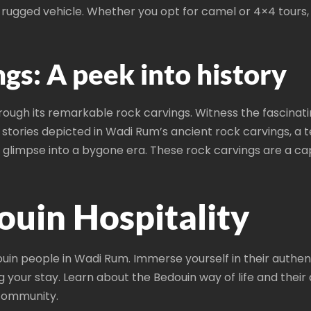
n a rugged vehicle. Whether you opt for camel or 4×4 tour
gs: A peek into history
ough its remarkable rock carvings. Witness the fascinatin
 stories depicted in Wadi Rum’s ancient rock carvings, a te
a glimpse into a bygone era. These rock carvings are a ca
uin Hospitality
in people in Wadi Rum. Immerse yourself in their authentic
g your stay. Learn about the Bedouin way of life and the
community.