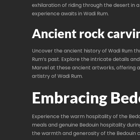
exhilaration of riding through the desert i
experience awaits in Wadi Rum.
Ancient rock carvin
Uncover the ancient history of Wadi Rum thr
Rum’s past. Explore the intricate details and
Marvel at these ancient artworks, offering 
artistry of Wadi Rum.
Embracing Bedo
Experience the warm hospitality of the Bedou
meals and genuine Bedouin hospitality durin
the warmth and generosity of the Bedouin 