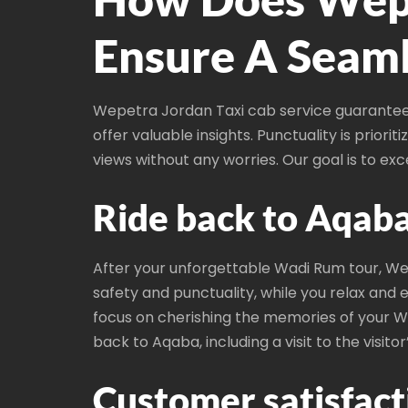
Ensure A Seaml
Wepetra Jordan Taxi cab service guarantees
offer valuable insights. Punctuality is priori
views without any worries. Our goal is to ex
Ride back to Aqaba
After your unforgettable Wadi Rum tour, Wep
safety and punctuality, while you relax and e
focus on cherishing the memories of your W
back to Aqaba, including a visit to the visitor
Customer satisfacti