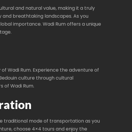
ltural and natural value, making it a truly
ry and breathtaking landscapes. As you
global importance. Wadi Rum offers a unique
tage.
ry of Wadi Rum. Experience the adventure of
Bedouin culture through cultural
rs of Wadi Rum.
ration
 traditional mode of transportation as you
enture, choose 4×4 tours and enjoy the