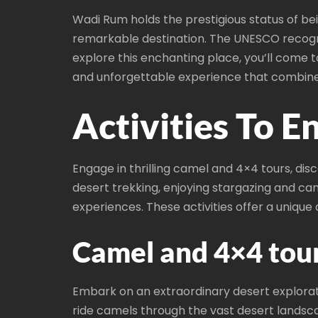
Wadi Rum holds the prestigious status of bein
remarkable destination. The UNESCO recognit
explore this enchanting place, you’ll come 
and unforgettable experience that combines
Activities To 
Engage in thrilling camel and 4×4 tours, dis
desert trekking, enjoying stargazing and ca
experiences. These activities offer a uniq
Camel and 4×4 tour
Embark on an extraordinary desert explorat
ride camels through the vast desert landscap