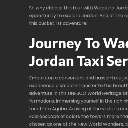
So why choose this tour with Wepetra Jordan
opportunity to explore Jordan. And at the en
this bucket list adventure!
Journey To Wa
Jordan Taxi Se
Embark on a convenient and hassle-free jou
experience a smooth transfer to the breath
adventure in this UNESCO World Heritage sit
formations, immersing yourself in the rich h
tour from Aqaba. Arriving at the visitor’s c
kaleidoscope of colors the towers more than
chosen as one of the New World Wonders, the