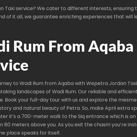
 Taxi service? We cater to different interests, ensuring
d of it all, we guarantee enriching experiences that will 
di Rum From Aqaba
rvice
rney to Wadi Rum from Aqaba with Wepetra Jordan Taxi s
taking landscapes of Wadi Rum. Our reliable and efficien
e. Book your full-day tour with us and explore the mesme
istory and natural beauty of Petra. So, make April extra 
enter it’s a 700-meter walk to the Siq entrance which is a
 80 meters above you. As you exit the chasm you’re insta
 place speaks for itself.