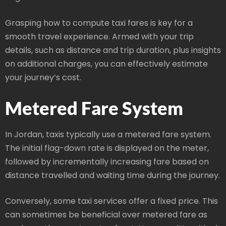
Grasping how to compute taxi fares is key for a
smooth travel experience. Armed with your trip
details, such as distance and trip duration, plus insights
on additional charges, you can effectively estimate
your journey’s cost.
Metered Fare System
In Jordan, taxis typically use a metered fare system.
The initial flag-down rate is displayed on the meter,
followed by incrementally increasing fare based on
distance travelled and waiting time during the journey.
Conversely, some taxi services offer a fixed price. This
can sometimes be beneficial over metered fare as