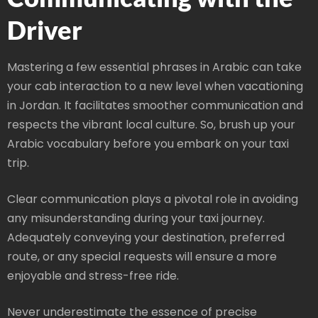
Driver
Mastering a few essential phrases in Arabic can take
your cab interaction to a new level when vacationing
in Jordan. It facilitates smoother communication and
respects the vibrant local culture. So, brush up your
Arabic vocabulary before you embark on your taxi
trip.
Clear communication plays a pivotal role in avoiding
any misunderstanding during your taxi journey.
Adequately conveying your destination, preferred
route, or any special requests will ensure a more
enjoyable and stress-free ride.
Never underestimate the essence of precise