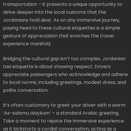
transportation – it presents a unique opportunity to
delve deeper into the local customs that the
Jordanians hold dear. As on any immersive journey,
paying heed to these cultural etiquettes is a simple
gesture of appreciation that enriches the travel
experience manifold.
Bridging the cultural gap isn’t too complex. Jordanian
taxi etiquette is about showing respect. Drivers
appreciate passengers who acknowledge and adhere
to local norms, including greetings, modest dress, and
polite conversation.
It’s often customary to greet your driver with a warm
‘As-salamu alaykum’ – a standard Arabic greeting.
Take a moment to rejoice the immersive experience
as it kickstarts a cordial conversation, acting as a