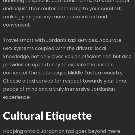
adhering to specific path constraints, taxis can adapt
and adjust their routes according to your comfort,
making your journey more personalized and
convenient.
Travel smart with Jordan’s taxi services. Accurate
GPS systems coupled with the drivers’ local
knowledge, not only gives you an efficient ride but also
provides an opportunity to explore the unseen
corners of the picturesque Middle Eastern country.
Choose a taxi service for respect towards your time,
peace of mind and a truly immersive Jordanian
experience.
Cultural Etiquette
Hopping onto a Jordanian taxi goes beyond mere