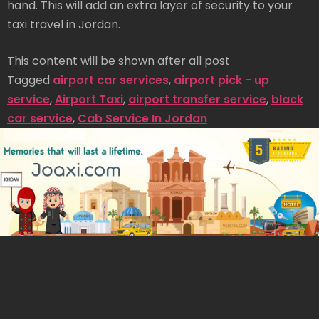
hand. This will add an extra layer of security to your
taxi travel in Jordan.
This content will be shown after all post
Tagged
airport car services
,
airport pick - up
service
,
Airport Taxi
,
airport transfer service
,
black
car service
,
Cab Service In Jordan