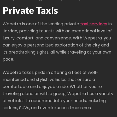
Private Taxis
Wepetra is one of the leading private
taxi services
in
Jordan, providing tourists with an exceptional level of
luxury, comfort, and convenience. With Wepetra, you
can enjoy a personalized exploration of the city and
its breathtaking sights, all while traveling at your own
pace.
Wepetra takes pride in offering a fleet of well-
maintained and stylish vehicles that ensure a
comfortable and enjoyable ride. Whether you’re
traveling alone or with a group, Wepetra has a variety
of vehicles to accommodate your needs, including
sedans, SUVs, and even luxurious limousines.