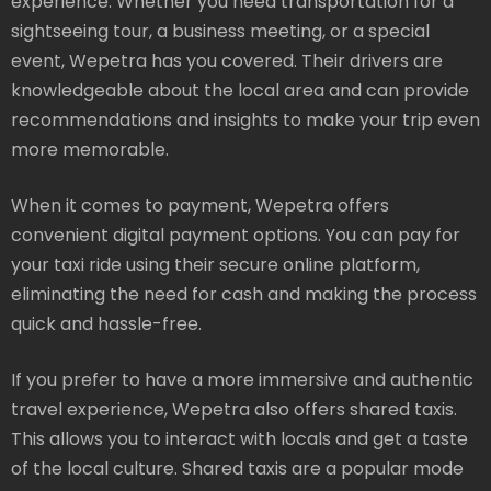
experience. Whether you need transportation for a
sightseeing tour, a business meeting, or a special
event, Wepetra has you covered. Their drivers are
knowledgeable about the local area and can provide
recommendations and insights to make your trip even
more memorable.
When it comes to payment, Wepetra offers
convenient digital payment options. You can pay for
your taxi ride using their secure online platform,
eliminating the need for cash and making the process
quick and hassle-free.
If you prefer to have a more immersive and authentic
travel experience, Wepetra also offers shared taxis.
This allows you to interact with locals and get a taste
of the local culture. Shared taxis are a popular mode