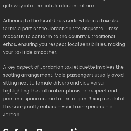
gateway into the rich Jordanian culture.
Adhering to the local dress code while in a taxi also
forms a part of the Jordanian taxi etiquette. Dress
modestly to conform to the country’s traditional
ethos, ensuring you respect local sensibilities, making
your taxi ride smoother.
A key aspect of Jordanian taxi etiquette involves the
seating arrangement. Male passengers usually avoid
sitting next to female drivers and vice versa,
highlighting the cultural emphasis on respect and
personal space unique to this region. Being mindful of
this can greatly enhance your taxi experience in
Jordan.