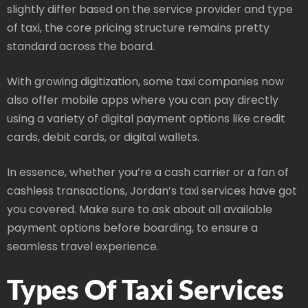
slightly differ based on the service provider and type
of taxi, the core pricing structure remains pretty
standard across the board.
With growing digitization, some taxi companies now
also offer mobile apps where you can pay directly
using a variety of digital payment options like credit
cards, debit cards, or digital wallets.
In essence, whether you’re a cash carrier or a fan of
cashless transactions, Jordan’s taxi services have got
you covered. Make sure to ask about all available
payment options before boarding, to ensure a
seamless travel experience.
Types Of Taxi Services