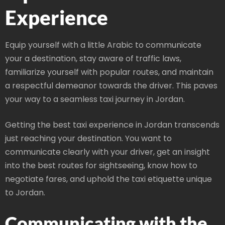
Experience
Equip yourself with a little Arabic to communicate
your a destination, stay aware of traffic laws,
familiarize yourself with popular routes, and maintain
a respectful demeanor towards the driver. This paves
your way to a seamless taxi journey in Jordan.
Getting the best taxi experience in Jordan transcends
just reaching your destination. You want to
communicate clearly with your driver, get an insight
into the best routes for sightseeing, know how to
negotiate fares, and uphold the taxi etiquette unique
to Jordan.
Communicating with the