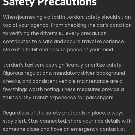
Safety Precautions
When journeying via taxi in Jordan, safety should sit on
top of your agenda. From checking the car’s condition
to verifying the driver’s ID, every precaution
contributes to a safe and secure travel experience.
Make it a habit and ensure peace of your mind.
Jordan’s taxi services significantly prioritize safety.
Rigorous regulations, mandatory driver background
checks, and consistent vehicle maintenance are a
few things worth noting. These measures provide a
trustworthy transit experience for passengers.
Regardless of the safety protocols in place, always
stay alert. Stay connected, share your ride details with
someone close and have an emergency contact at