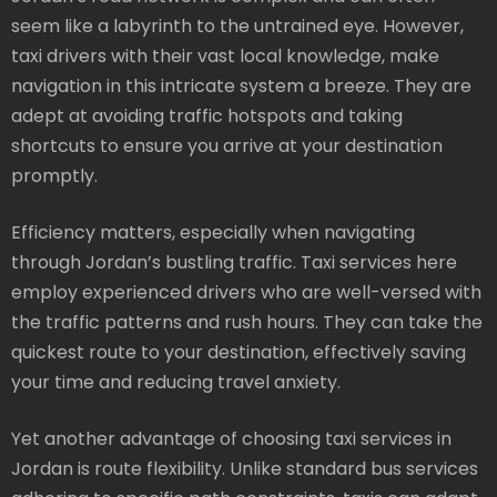
seem like a labyrinth to the untrained eye. However,
taxi drivers with their vast local knowledge, make
navigation in this intricate system a breeze. They are
adept at avoiding traffic hotspots and taking
shortcuts to ensure you arrive at your destination
promptly.
Efficiency matters, especially when navigating
through Jordan’s bustling traffic. Taxi services here
employ experienced drivers who are well-versed with
the traffic patterns and rush hours. They can take the
quickest route to your destination, effectively saving
your time and reducing travel anxiety.
Yet another advantage of choosing taxi services in
Jordan is route flexibility. Unlike standard bus services