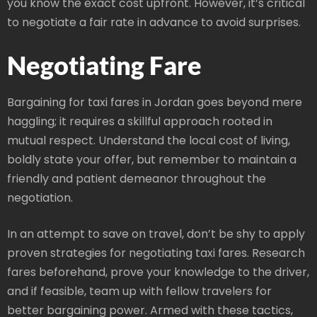
you know the exact cost upfront. However, it’s critical
to negotiate a fair rate in advance to avoid surprises.
Negotiating Fare
Bargaining for taxi fares in Jordan goes beyond mere
haggling; it requires a skillful approach rooted in
mutual respect. Understand the local cost of living,
boldly state your offer, but remember to maintain a
friendly and patient demeanor throughout the
negotiation.
In an attempt to save on travel, don’t be shy to apply
proven strategies for negotiating taxi fares. Research
fares beforehand, prove your knowledge to the driver,
and if feasible, team up with fellow travelers for
better bargaining power. Armed with these tactics,