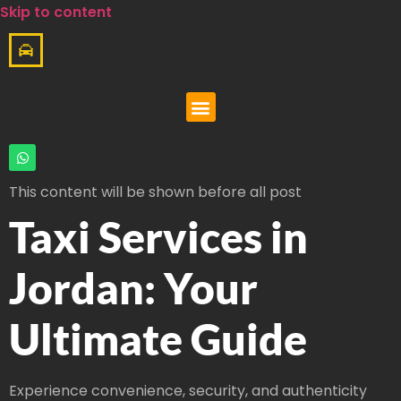
Skip to content
This content will be shown before all post
Taxi Services in
Jordan: Your
Ultimate Guide
Experience convenience, security, and authenticity