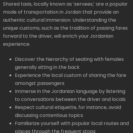
Shared taxis, locally known as ‘servees,’ are a popular
mode of transportation in Jordan that provide an
authentic cultural immersion. Understanding the
unique customs, such as the tradition of passing fares
forward to the driver, will enrich your Jordanian
experience.
Discover the hierarchy of seating with females
generally sitting in the back
Experience the local custom of sharing the fare
amongst passengers
Immerse in the Jordanian language by listening
to conversations between the driver and locals
Respect cultural etiquette, for instance, avoid
discussing contentious topics
Familiarize yourself with popular local routes and
places through the frequent stops