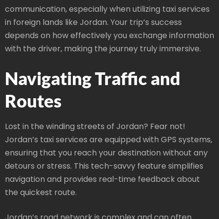
communication, especially when utilizing taxi services
in foreign lands like Jordan. Your trip’s success
depends on how effectively you exchange information
with the driver, making the journey truly immersive.
Navigating Traffic and
Routes
Lost in the winding streets of Jordan? Fear not!
Jordan’s taxi services are equipped with GPS systems,
ensuring that you reach your destination without any
detours or stress. This tech-savvy feature simplifies
navigation and provides real-time feedback about
the quickest route.
Jordan’s road network is complex and can often