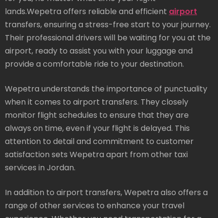
lands.Wepetra offers reliable and efficient
airport
transfers, ensuring a stress-free start to your journey.
Their professional drivers will be waiting for you at the
airport, ready to assist you with your luggage and
provide a comfortable ride to your destination.
Wepetra understands the importance of punctuality
when it comes to airport transfers. They closely
monitor flight schedules to ensure that they are
always on time, even if your flight is delayed. This
attention to detail and commitment to customer
satisfaction sets Wepetra apart from other taxi
services in Jordan.
In addition to airport transfers, Wepetra also offers a
range of other services to enhance your travel