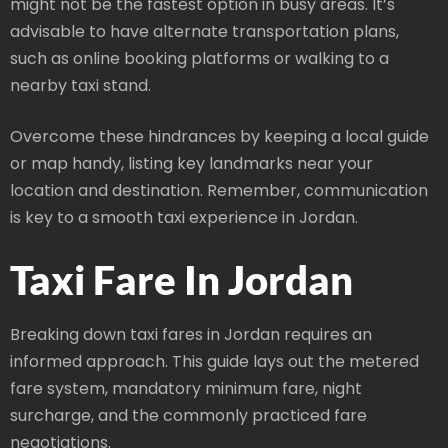
might not be the fastest option in busy areas. It’s
advisable to have alternate transportation plans,
such as online booking platforms or walking to a
nearby taxi stand.
Overcome these hindrances by keeping a local guide
or map handy, listing key landmarks near your
location and destination. Remember, communication
is key to a smooth taxi experience in Jordan.
Taxi Fare In Jordan
Breaking down taxi fares in Jordan requires an
informed approach. This guide lays out the metered
fare system, mandatory minimum fare, night
surcharge, and the commonly practiced fare
negotiations.