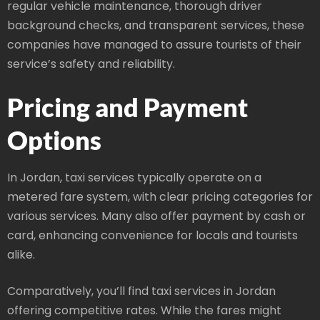
regular vehicle maintenance, thorough driver
background checks, and transparent services, these
companies have managed to assure tourists of their
service’s safety and reliability.
Pricing and Payment
Options
In Jordan, taxi services typically operate on a
metered fare system, with clear pricing categories for
various services. Many also offer payment by cash or
card, enhancing convenience for locals and tourists
alike.
Comparatively, you’ll find taxi services in Jordan
offering competitive rates. While the fares might