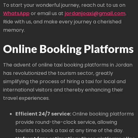
To start your wonderful journey, reach out to us on
WhatsApp
or email us at
jordanjoaxi@gmail.com
.
Ride with us, and make every journey a cherished
memory.
Online Booking Platforms
The advent of online taxi booking platforms in Jordan
has revolutionized the tourism sector, greatly
simplifying the process of hiring a taxi for local and
international visitors and thereby enhancing their
travel experiences.
Efficient 24/7 service:
Online booking platforms
provide round-the-clock service, allowing
tourists to book a taxi at any time of the day.