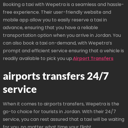
Booking a taxi with Wepetra is a seamless and hassle-
free experience. Their user-friendly website and
mobile app allow you to easily reserve a taxi in
advance, ensuring that you have a reliable
transportation option when you arrive in Jordan. You
can also book a taxi on-demand, with Wepetra’s
prompt and efficient service ensuring that a vehicle is
readily available to pick you up.
Airport Transfers
airports transfers 24/7
service
When it comes to airports transfers, Wepetra is the
go-to choice for tourists in Jordan. With their 24/7
service, you can rest assured that a taxi will be waiting
for you, no matter what time your flight