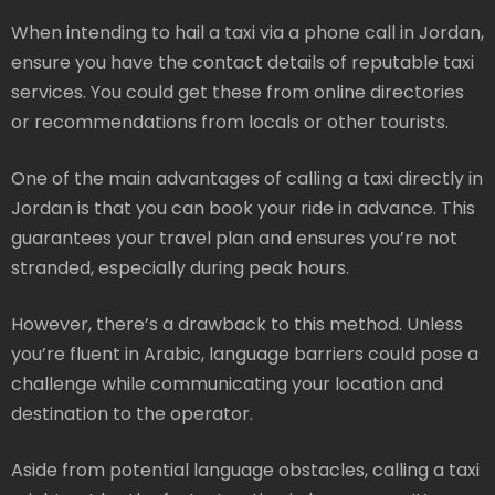
When intending to hail a taxi via a phone call in Jordan,
ensure you have the contact details of reputable taxi
services. You could get these from online directories
or recommendations from locals or other tourists.
One of the main advantages of calling a taxi directly in
Jordan is that you can book your ride in advance. This
guarantees your travel plan and ensures you’re not
stranded, especially during peak hours.
However, there’s a drawback to this method. Unless
you’re fluent in Arabic, language barriers could pose a
challenge while communicating your location and
destination to the operator.
Aside from potential language obstacles, calling a taxi