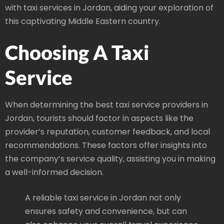
with taxi services in Jordan, aiding your exploration of
this captivating Middle Eastern country.
Choosing A Taxi
Service
When determining the best taxi service providers in
Jordan, tourists should factor in aspects like the
provider’s reputation, customer feedback, and local
recommendations. These factors offer insights into
the company’s service quality, assisting you in making
a well-informed decision.
A reliable taxi service in Jordan not only
ensures safety and convenience, but can