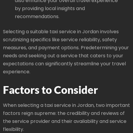
also enhance your overall travel experience
by providing local insights and
recommendations.
Selecting a suitable taxi service in Jordan involves
scrutinizing specifics like service reliability, safety
measures, and payment options. Predetermining your
needs and seeking out a service that caters to your
expectations can significantly streamline your travel
experience.
Factors to Consider
When selecting a taxi service in Jordan, two important
factors reign supreme: the credibility and reviews of
the service provider and their availability and service
flexibility.