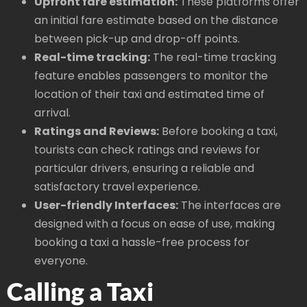
Upfront fare estimation:
These platforms offer
an initial fare estimate based on the distance
between pick-up and drop-off points.
Real-time tracking:
The real-time tracking
feature enables passengers to monitor the
location of their taxi and estimated time of
arrival.
Ratings and Reviews:
Before booking a taxi,
tourists can check ratings and reviews for
particular drivers, ensuring a reliable and
satisfactory travel experience.
User-friendly Interfaces:
The interfaces are
designed with a focus on ease of use, making
booking a taxi a hassle-free process for
everyone.
Calling a Taxi