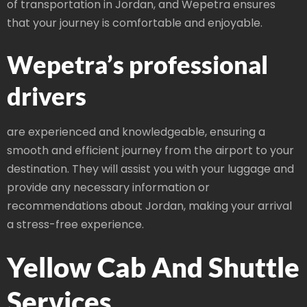
of transportation in Jordan, and Wepetra ensures
that your journey is comfortable and enjoyable.
Wepetra’s professional
drivers
are experienced and knowledgeable, ensuring a
smooth and efficient journey from the airport to your
destination. They will assist you with your luggage and
provide any necessary information or
recommendations about Jordan, making your arrival
a stress-free experience.
Yellow Cab And Shuttle
Services