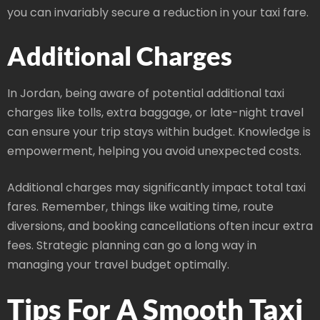
you can invariably secure a reduction in your taxi fare.
Additional Charges
In Jordan, being aware of potential additional taxi
charges like tolls, extra baggage, or late-night travel
can ensure your trip stays within budget. Knowledge is
empowerment, helping you avoid unexpected costs.
Additional charges may significantly impact total taxi
fares. Remember, things like waiting time, route
diversions, and booking cancellations often incur extra
fees. Strategic planning can go a long way in
managing your travel budget optimally.
Tips For A Smooth Taxi