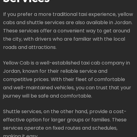
If you prefer a more traditional taxi experience, yellow
cabs and shuttle services are also available in Jordan.
These services offer a convenient way to get around
the city, with drivers who are familiar with the local
roads and attractions.
Yellow Cab is a well-established taxi cab company in
Jordan, known for their reliable service and
competitive prices. With their fleet of comfortable
and well-maintained vehicles, you can trust that your
journey will be safe and comfortable.
Shuttle services, on the other hand, provide a cost-
effective option for larger groups or families. These
services operate on fixed routes and schedules,
making it easy