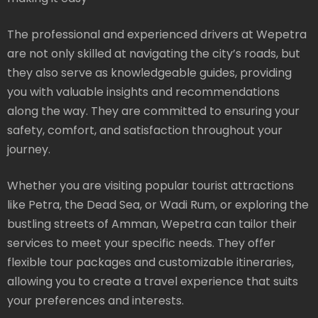
The professional and experienced drivers at Wepetra
are not only skilled at navigating the city’s roads, but
they also serve as knowledgeable guides, providing
you with valuable insights and recommendations
along the way. They are committed to ensuring your
safety, comfort, and satisfaction throughout your
journey.
Whether you are visiting popular tourist attractions
like Petra, the Dead Sea, or Wadi Rum, or exploring the
bustling streets of Amman, Wepetra can tailor their
services to meet your specific needs. They offer
flexible tour packages and customizable itineraries,
allowing you to create a travel experience that suits
your preferences and interests.