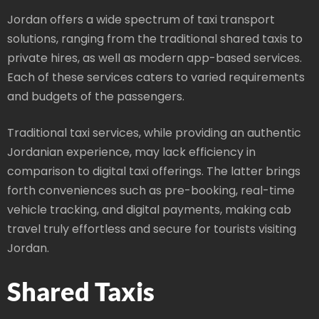
Jordan offers a wide spectrum of taxi transport
solutions, ranging from the traditional shared taxis to
private hires, as well as modern app-based services.
Each of these services caters to varied requirements
and budgets of the passengers.
Traditional taxi services, while providing an authentic
Jordanian experience, may lack efficiency in
comparison to digital taxi offerings. The latter brings
forth conveniences such as pre-booking, real-time
vehicle tracking, and digital payments, making cab
travel truly effortless and secure for tourists visiting
Jordan.
Shared Taxis