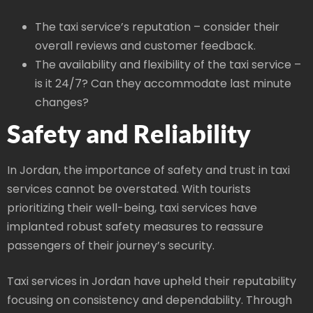
The taxi service’s reputation – consider their
overall reviews and customer feedback.
The availability and flexibility of the taxi service –
is it 24/7? Can they accommodate last minute
changes?
Safety and Reliability
In Jordan, the importance of safety and trust in taxi
services cannot be overstated. With tourists
prioritizing their well-being, taxi services have
implanted robust safety measures to reassure
passengers of their journey’s security.
Taxi services in Jordan have upheld their reputability
focusing on consistency and dependability. Through