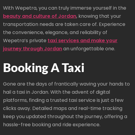
With Wepetra, you can truly immerse yourself in the
beauty and culture of Jordan
, knowing that your
transportation needs are taken care of. Experience
the convenience, elegance, and reliability of
Wepetra’s private
taxi services and make your
journey through Jordan
an unforgettable one.
Booking A Taxi
Gone are the days of frantically waving your hands to
hail a taxi in Jordan. With the advent of digital
platforms, finding a trusted taxi service is just a few
clicks away. Detailed maps and real-time tracking
keep you updated throughout the journey, offering a
hassle-free booking and ride experience.