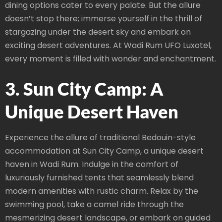
dining options cater to every palate. But the allure
doesn’t stop there; immerse yourself in the thrill of
stargazing under the desert sky and embark on
exciting desert adventures. At Wadi Rum UFO Luxotel,
every moment is filled with wonder and enchantment.
3. Sun City Camp: A
Unique Desert Haven
Experience the allure of traditional Bedouin-style
accommodation at Sun City Camp, a unique desert
haven in Wadi Rum. Indulge in the comfort of
luxuriously furnished tents that seamlessly blend
modern amenities with rustic charm. Relax by the
swimming pool, take a camel ride through the
mesmerizing desert landscape, or embark on guided