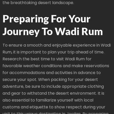
the breathtaking desert landscape.
Preparing For Your
Journey To Wadi Rum
To ensure a smooth and enjoyable experience in Wadi
Rum, it is important to plan your trip ahead of time.
Research the best time to visit Wadi Rum for
favorable weather conditions and make reservations
for accommodations and activities in advance to
secure your spot. When packing for your desert
adventure, be sure to include appropriate clothing
and gear to withstand the desert environment. It is
also essential to familiarize yourself with local
customs and etiquette to show respect during your
visit to this unique destination in Jordan. By preparing