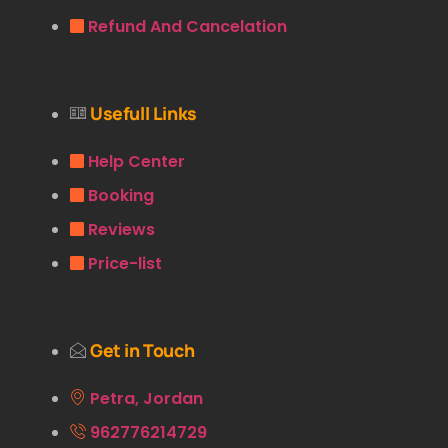
Refund And Cancelation
Usefull Links
Help Center
Booking
Reviews
Price-list
Get in Touch
Petra, Jordan
962776214729