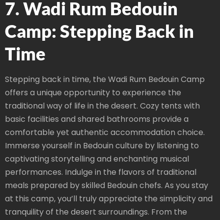
7. Wadi Rum Bedouin
Camp: Stepping Back in
Time
Stepping back in time, the Wadi Rum Bedouin Camp
offers a unique opportunity to experience the
traditional way of life in the desert. Cozy tents with
basic facilities and shared bathrooms provide a
comfortable yet authentic accommodation choice.
Immerse yourself in Bedouin culture by listening to
captivating storytelling and enchanting musical
performances. Indulge in the flavors of traditional
meals prepared by skilled Bedouin chefs. As you stay
at this camp, you’ll truly appreciate the simplicity and
tranquility of the desert surroundings. From the