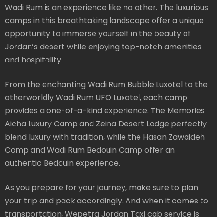
Wadi Rum is an experience like no other. The luxurious
camps in this breathtaking landscape offer a unique
opportunity to immerse yourself in the beauty of
Jordan’s desert while enjoying top-notch amenities
and hospitality.
From the enchanting Wadi Rum Bubble Luxotel to the
otherworldly Wadi Rum UFO Luxotel, each camp
provides a one-of-a-kind experience. The Memories
Aicha Luxury Camp and Zeina Desert Lodge perfectly
blend luxury with tradition, while the Hasan Zawaideh
Camp and Wadi Rum Bedouin Camp offer an
authentic Bedouin experience.
As you prepare for your journey, make sure to plan
your trip and pack accordingly. And when it comes to
transportation, Wepetra Jordan Taxi cab service is