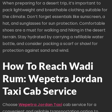
When preparing for a desert trip, it’s important to
pack lightweight and breathable clothing suitable for
the climate. Don’t forget essentials like sunscreen, a
hat, and sunglasses for sun protection. Comfortable
shoes are a must for walking and hiking in the desert
terrain. Stay hydrated by carrying a refillable water
bottle, and consider packing a scarf or shawl for
protection against sand and wind.
How To Reach Wadi
Rum: Wepetra Jordan
Taxi Cab Service
Choose
Wepetra Jordan Taxi
cab service for a
convenient and reliable transportation option to