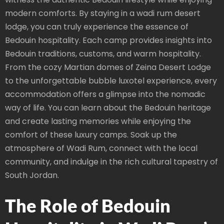
modern comforts. By staying in a wadi rum desert
lodge, you can truly experience the essence of
Bedouin hospitality. Each camp provides insights into
Bedouin traditions, customs, and warm hospitality.
From the cozy Martian domes of Zeina Desert Lodge
to the unforgettable bubble luxotel experience, every
accommodation offers a glimpse into the nomadic
way of life. You can learn about the Bedouin heritage
and create lasting memories while enjoying the
comfort of these luxury camps. Soak up the
atmosphere of Wadi Rum, connect with the local
community, and indulge in the rich cultural tapestry of
South Jordan.
The Role of Bedouin