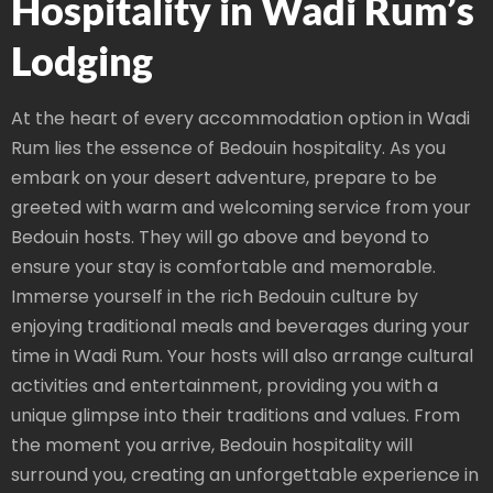
Hospitality in Wadi Rum’s
Lodging
At the heart of every accommodation option in Wadi
Rum lies the essence of Bedouin hospitality. As you
embark on your desert adventure, prepare to be
greeted with warm and welcoming service from your
Bedouin hosts. They will go above and beyond to
ensure your stay is comfortable and memorable.
Immerse yourself in the rich Bedouin culture by
enjoying traditional meals and beverages during your
time in Wadi Rum. Your hosts will also arrange cultural
activities and entertainment, providing you with a
unique glimpse into their traditions and values. From
the moment you arrive, Bedouin hospitality will
surround you, creating an unforgettable experience in