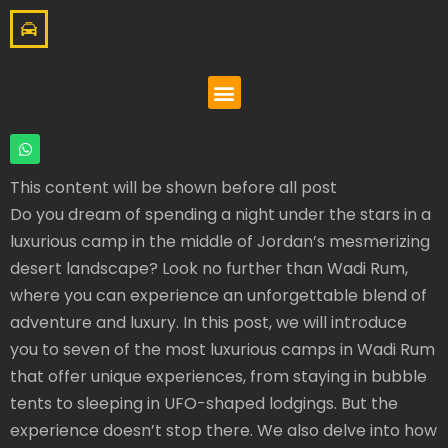
This content will be shown before all post
Do you dream of spending a night under the stars in a
luxurious camp in the middle of Jordan’s mesmerizing
desert landscape? Look no further than Wadi Rum,
where you can experience an unforgettable blend of
adventure and luxury. In this post, we will introduce
you to seven of the most luxurious camps in Wadi Rum
that offer unique experiences, from staying in bubble
tents to sleeping in UFO-shaped lodgings. But the
experience doesn’t stop there. We also delve into how