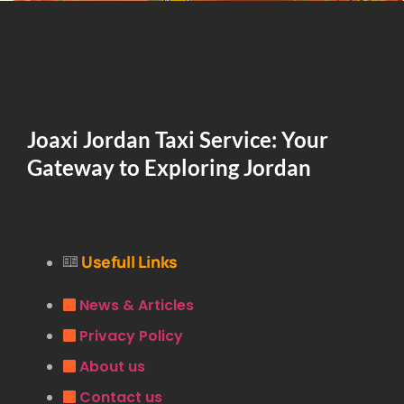
Joaxi Jordan Taxi Service: Your
Gateway to Exploring Jordan
Usefull Links
News & Articles
Privacy Policy
About us
Contact us