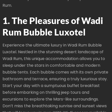
Rum.
1. The Pleasures of Wadi
Rum Bubble Luxotel
Experience the ultimate luxury in Wadi Rum Bubble
Luxotel. Nestled in the stunning desert landscape of
Wadi Rum, this unique accommodation allows you to
sleep under the stars in comfortable and modern
bubble tents. Each bubble comes with its own private
bathroom and terrace, ensuring a truly luxurious stay.
Start your day with a sumptuous buffet breakfast
before embarking on thrilling jeep tours and
excursions to explore the Mars-like surroundings.
Don’t miss the breathtaking sunrise and sunset views