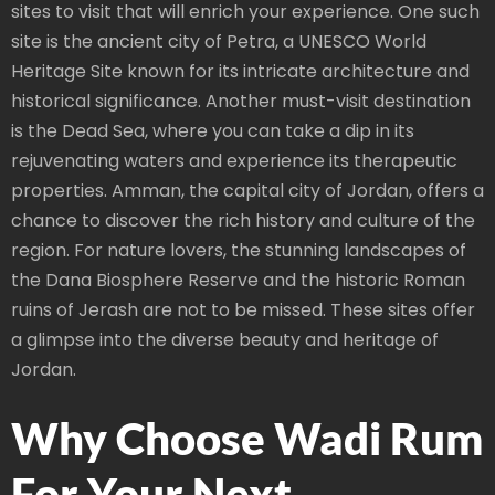
sites to visit that will enrich your experience. One such
site is the ancient city of Petra, a UNESCO World
Heritage Site known for its intricate architecture and
historical significance. Another must-visit destination
is the Dead Sea, where you can take a dip in its
rejuvenating waters and experience its therapeutic
properties. Amman, the capital city of Jordan, offers a
chance to discover the rich history and culture of the
region. For nature lovers, the stunning landscapes of
the Dana Biosphere Reserve and the historic Roman
ruins of Jerash are not to be missed. These sites offer
a glimpse into the diverse beauty and heritage of
Jordan.
Why Choose Wadi Rum
For Your Next