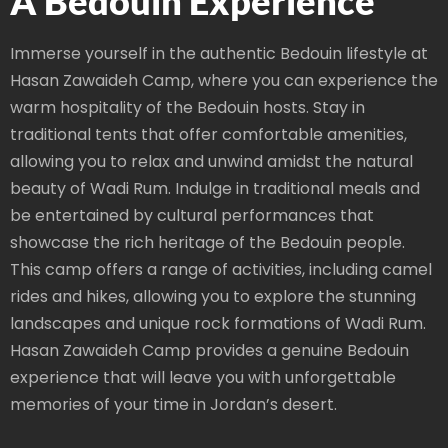
A Bedouin Experience
Immerse yourself in the authentic Bedouin lifestyle at
Hasan Zawaideh Camp, where you can experience the
warm hospitality of the Bedouin hosts. Stay in
traditional tents that offer comfortable amenities,
allowing you to relax and unwind amidst the natural
beauty of Wadi Rum. Indulge in traditional meals and
be entertained by cultural performances that
showcase the rich heritage of the Bedouin people.
This camp offers a range of activities, including camel
rides and hikes, allowing you to explore the stunning
landscapes and unique rock formations of Wadi Rum.
Hasan Zawaideh Camp provides a genuine Bedouin
experience that will leave you with unforgettable
memories of your time in Jordan’s desert.