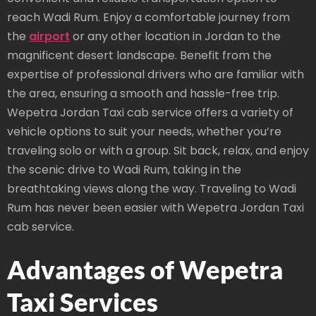
reach Wadi Rum. Enjoy a comfortable journey from
the
airport
or any other location in Jordan to the
magnificent desert landscape. Benefit from the
expertise of professional drivers who are familiar with
the area, ensuring a smooth and hassle-free trip.
Wepetra Jordan Taxi cab service offers a variety of
vehicle options to suit your needs, whether you’re
traveling solo or with a group. Sit back, relax, and enjoy
the scenic drive to Wadi Rum, taking in the
breathtaking views along the way. Traveling to Wadi
Rum has never been easier with Wepetra Jordan Taxi
cab service.
Advantages of Wepetra
Taxi Services