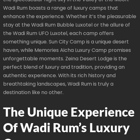
Wadi Rum boasts a range of luxury camps that
enhance the experience. Whether it’s the pleasurable
stay at the Wadi Rum Bubble Luxotel or the allure of
the Wadi Rum UFO Luxotel, each camp offers
something unique. Sun City Camp is a unique desert
haven, while Memories Aicha Luxury Camp promises
unforgettable moments. Zeina Desert Lodge is the
perfect blend of luxury and tradition, providing an
authentic experience. With its rich history and
breathtaking landscapes, Wadi Rum is truly a
destination like no other.
The Unique Experience
Of Wadi Rum’s Luxury