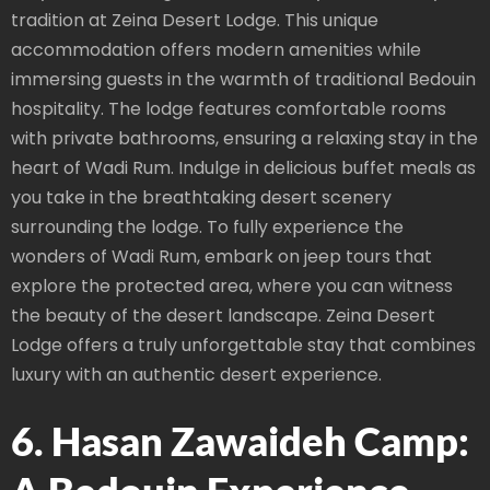
tradition at Zeina Desert Lodge. This unique
accommodation offers modern amenities while
immersing guests in the warmth of traditional Bedouin
hospitality. The lodge features comfortable rooms
with private bathrooms, ensuring a relaxing stay in the
heart of Wadi Rum. Indulge in delicious buffet meals as
you take in the breathtaking desert scenery
surrounding the lodge. To fully experience the
wonders of Wadi Rum, embark on jeep tours that
explore the protected area, where you can witness
the beauty of the desert landscape. Zeina Desert
Lodge offers a truly unforgettable stay that combines
luxury with an authentic desert experience.
6. Hasan Zawaideh Camp: