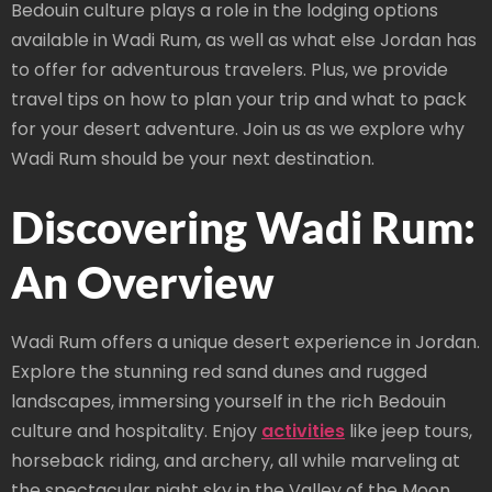
Bedouin culture plays a role in the lodging options
available in Wadi Rum, as well as what else Jordan has
to offer for adventurous travelers. Plus, we provide
travel tips on how to plan your trip and what to pack
for your desert adventure. Join us as we explore why
Wadi Rum should be your next destination.
Discovering Wadi Rum:
An Overview
Wadi Rum offers a unique desert experience in Jordan.
Explore the stunning red sand dunes and rugged
landscapes, immersing yourself in the rich Bedouin
culture and hospitality. Enjoy
activities
like jeep tours,
horseback riding, and archery, all while marveling at
the spectacular night sky in the Valley of the Moon.