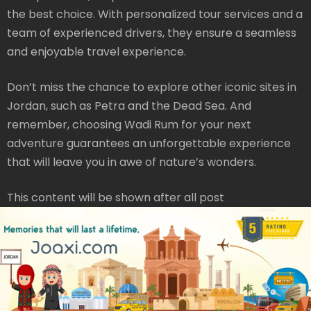
the best choice. With personalized tour services and a
team of experienced drivers, they ensure a seamless
and enjoyable travel experience.
Don’t miss the chance to explore other iconic sites in
Jordan, such as Petra and the Dead Sea. And
remember, choosing Wadi Rum for your next
adventure guarantees an unforgettable experience
that will leave you in awe of nature’s wonders.
This content will be shown after all post