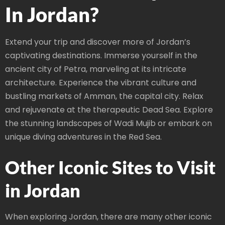
In Jordan?
Extend your trip and discover more of Jordan’s
captivating destinations. Immerse yourself in the
ancient city of Petra, marveling at its intricate
architecture. Experience the vibrant culture and
bustling markets of Amman, the capital city. Relax
and rejuvenate at the therapeutic Dead Sea. Explore
the stunning landscapes of Wadi Mujib or embark on
unique diving adventures in the Red Sea.
Other Iconic Sites to Visit
in Jordan
When exploring Jordan, there are many other iconic