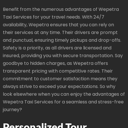
Benefit from the numerous advantages of Wepetra
Taxi Services for your travel needs. With 24/7
availability, Wepetra ensures that you can rely on
their services at any time. Their drivers are prompt
and punctual, ensuring timely pickups and drop-offs.
Safety is a priority, as all drivers are licensed and
insured, providing you with secure transportation. Say
goodbye to hidden charges, as Wepetra offers
transparent pricing with competitive rates. Their
commitment to customer satisfaction means they
always strive to exceed your expectations. So why
look elsewhere when you can enjoy the advantages of
Wepetra Taxi Services for a seamless and stress-free
journey?
Personalized Tour