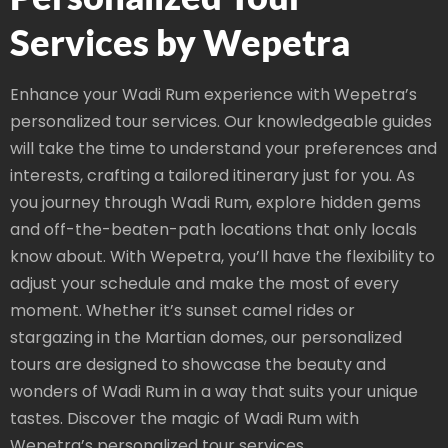
Services by Wepetra
Enhance your Wadi Rum experience with Wepetra’s
personalized tour services. Our knowledgeable guides
will take the time to understand your preferences and
interests, crafting a tailored itinerary just for you. As
you journey through Wadi Rum, explore hidden gems
and off-the-beaten-path locations that only locals
know about. With Wepetra, you’ll have the flexibility to
adjust your schedule and make the most of every
moment. Whether it’s sunset camel rides or
stargazing in the Martian domes, our personalized
tours are designed to showcase the beauty and
wonders of Wadi Rum in a way that suits your unique
tastes. Discover the magic of Wadi Rum with
Wepetra’s personalized tour services.