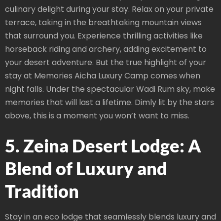
culinary delight during your stay. Relax on your private
terrace, taking in the breathtaking mountain views
that surround you. Experience thrilling activities like
horseback riding and archery, adding excitement to
your desert adventure. But the true highlight of your
stay at Memories Aicha Luxury Camp comes when
night falls. Under the spectacular Wadi Rum sky, make
memories that will last a lifetime. Dimly lit by the stars
above, this is a moment you won’t want to miss.
5. Zeina Desert Lodge: A
Blend of Luxury and
Tradition
Stay in an eco lodge that seamlessly blends luxury and