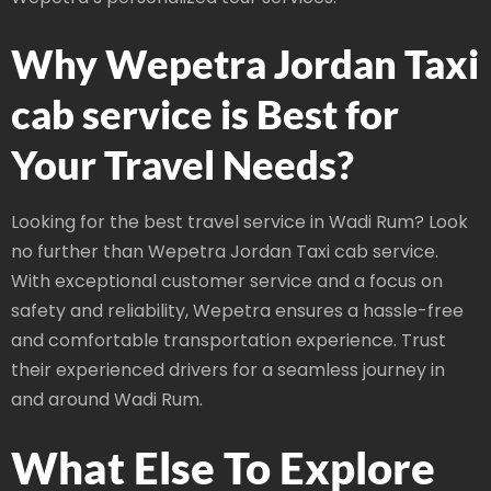
Why Wepetra Jordan Taxi
cab service is Best for
Your Travel Needs?
Looking for the best travel service in Wadi Rum? Look
no further than Wepetra Jordan Taxi cab service.
With exceptional customer service and a focus on
safety and reliability, Wepetra ensures a hassle-free
and comfortable transportation experience. Trust
their experienced drivers for a seamless journey in
and around Wadi Rum.
What Else To Explore