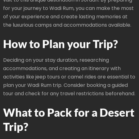
for your journey to Wadi Rum, you can make the most
of your experience and create lasting memories at
the luxurious camps and accommodations available.
How to Plan your Trip?
Deciding on your stay duration, researching
accommodations, and creating an itinerary with
activities like jeep tours or camel rides are essential to
plan your Wadi Rum trip. Consider booking a guided
tour and check for any travel restrictions beforehand.
What to Pack for a Desert
Trip?