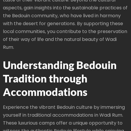
aspects, gain insights into the sustainable practices of
the Bedouin community, who have lived in harmony
with the desert for generations. By supporting these
local communities, you contribute to the preservation
of their way of life and the natural beauty of Wadi
Rum.
Understanding Bedouin
Tradition through
Accommodations
Experience the vibrant Bedouin culture by immersing
yourself in traditional accommodations in Wadi Rum.
These luxurious camps offer a unique opportunity to
witness the authentic Bedouin lifestyle while enjoying