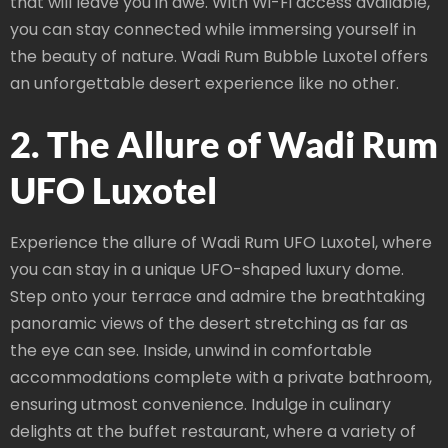
that will leave you in awe. With Wi-Fi access available,
you can stay connected while immersing yourself in
the beauty of nature. Wadi Rum Bubble Luxotel offers
an unforgettable desert experience like no other.
2. The Allure of Wadi Rum
UFO Luxotel
Experience the allure of Wadi Rum UFO Luxotel, where
you can stay in a unique UFO-shaped luxury dome.
Step onto your terrace and admire the breathtaking
panoramic views of the desert stretching as far as
the eye can see. Inside, unwind in comfortable
accommodations complete with a private bathroom,
ensuring utmost convenience. Indulge in culinary
delights at the buffet restaurant, where a variety of