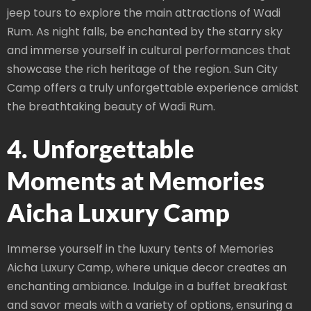
jeep tours to explore the main attractions of Wadi
Rum. As night falls, be enchanted by the starry sky
and immerse yourself in cultural performances that
showcase the rich heritage of the region. Sun City
Camp offers a truly unforgettable experience amidst
the breathtaking beauty of Wadi Rum.
4. Unforgettable
Moments at Memories
Aicha Luxury Camp
Immerse yourself in the luxury tents of Memories
Aicha Luxury Camp, where unique decor creates an
enchanting ambiance. Indulge in a buffet breakfast
and savor meals with a variety of options, ensuring a