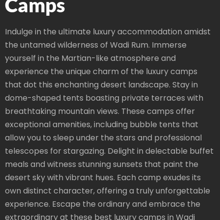
Camps
Indulge in the ultimate luxury accommodation amidst
the untamed wilderness of Wadi Rum. Immerse
yourself in the Martian-like atmosphere and
experience the unique charm of the luxury camps
that dot this enchanting desert landscape. Stay in
dome-shaped tents boasting private terraces with
breathtaking mountain views. These camps offer
exceptional amenities, including bubble tents that
allow you to sleep under the stars and professional
telescopes for stargazing. Delight in delectable buffet
meals and witness stunning sunsets that paint the
desert sky with vibrant hues. Each camp exudes its
own distinct character, offering a truly unforgettable
experience. Escape the ordinary and embrace the
extraordinary at these best luxury camps in Wadi