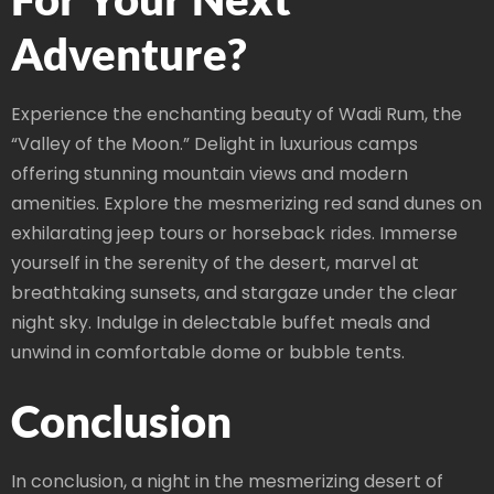
Adventure?
Experience the enchanting beauty of Wadi Rum, the
“Valley of the Moon.” Delight in luxurious camps
offering stunning mountain views and modern
amenities. Explore the mesmerizing red sand dunes on
exhilarating jeep tours or horseback rides. Immerse
yourself in the serenity of the desert, marvel at
breathtaking sunsets, and stargaze under the clear
night sky. Indulge in delectable buffet meals and
unwind in comfortable dome or bubble tents.
Conclusion
In conclusion, a night in the mesmerizing desert of