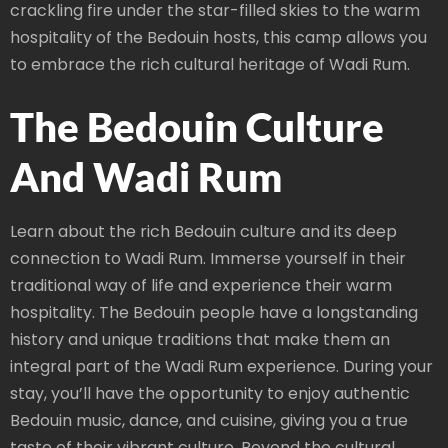
crackling fire under the star-filled skies to the warm
hospitality of the Bedouin hosts, this camp allows you
to embrace the rich cultural heritage of Wadi Rum.
The Bedouin Culture
And Wadi Rum
Learn about the rich Bedouin culture and its deep
connection to Wadi Rum. Immerse yourself in their
traditional way of life and experience their warm
hospitality. The Bedouin people have a longstanding
history and unique traditions that make them an
integral part of the Wadi Rum experience. During your
stay, you’ll have the opportunity to enjoy authentic
Bedouin music, dance, and cuisine, giving you a true
taste of their vibrant culture. Beyond the cultural