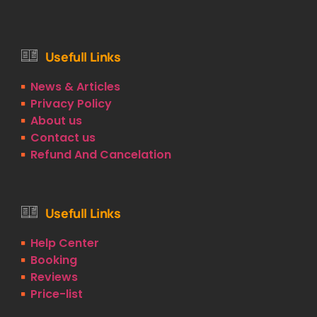
Usefull Links
News & Articles
Privacy Policy
About us
Contact us
Refund And Cancelation
Usefull Links
Help Center
Booking
Reviews
Price-list