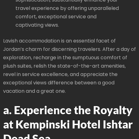
travel experience by offering unparalleled
comfort, exceptional service and
captivating views.
Lavish accommodation is an essential facet of
Jordan’s charm for discerning travelers. After a day of
exploration, recharge in the sumptuous comfort of
plush suites, relish the state-of-the-art amenities,
revel in service excellence, and appreciate the
exceptional views difference between a good
vacation and a great one.
a. Experience the Royalty
at Kempinski Hotel Ishtar
Dead Sea