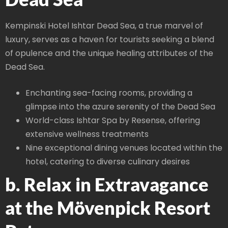
Kempinski Hotel Ishtar Dead Sea, a true marvel of
luxury, serves as a haven for tourists seeking a blend
of opulence and the unique healing attributes of the
Dead Sea.
Enchanting sea-facing rooms, providing a
glimpse into the azure serenity of the Dead Sea
World-class Ishtar Spa by Resense, offering
extensive wellness treatments
Nine exceptional dining venues located within the
hotel, catering to diverse culinary desires
b. Relax in Extravagance
at the Mövenpick Resort