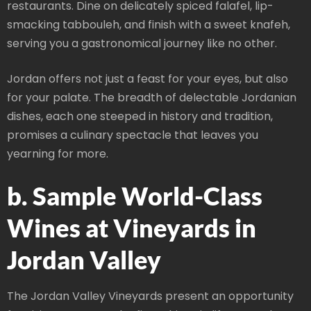
restaurants. Dine on delicately spiced falafel, lip-
smacking tabbouleh, and finish with a sweet knafeh,
serving you a gastronomical journey like no other.
Jordan offers not just a feast for your eyes, but also
for your palate. The breadth of delectable Jordanian
dishes, each one steeped in history and tradition,
promises a culinary spectacle that leaves you
yearning for more.
b. Sample World-Class
Wines at Vineyards in
Jordan Valley
The Jordan Valley Vineyards present an opportunity