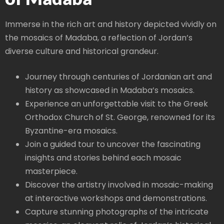
Immerse in the rich art and history depicted vividly on
the mosaics of Madaba, a reflection of Jordan’s
diverse culture and historical grandeur.
Journey through centuries of Jordanian art and
history as showcased in Madaba’s mosaics.
Experience an unforgettable visit to the Greek
Orthodox Church of St. George, renowned for its
Byzantine-era mosaics.
Join a guided tour to uncover the fascinating
insights and stories behind each mosaic
masterpiece.
Discover the artistry involved in mosaic-making
at interactive workshops and demonstrations.
Capture stunning photographs of the intricate