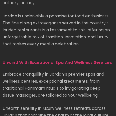
culinary journey.
Jordan is undeniably a paradise for food enthusiasts.
The fine dining extravaganza served in the country’s
lauded restaurants is a testament to this, offering an
unforgettable mix of tradition, innovation, and luxury
that makes every meal a celebration.
Unwind With Exceptional Spa And Wellness Services
Embrace tranquillity in Jordan’s premier spas and
wellness centres. exceptional treatments, from
traditional Hammam rituals to invigorating deep-
tissue massages, are tailored to your wellbeing.
Unearth serenity in luxury wellness retreats across
Jordan that combine the charm of the local culture