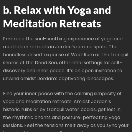
b. Relax with Yoga and
Meditation Retreats
Embrace the soul-soothing experience of yoga and
meditation retreats in Jordan’s serene spots. The
boundless desert expanse of Wadi Rum or the tranquil
shores of the Dead Sea, offer ideal settings for self-
discovery and inner peace. It’s an open invitation to
unwind amidst Jordan’s captivating landscapes.
Find your inner peace with the calming simplicity of
yoga and meditation retreats. Amidst Jordan’s
historic ruins or by tranquil water bodies, get lost in
the rhythmic chants and posture-perfecting yoga
sessions. Feel the tensions melt away as you sync your