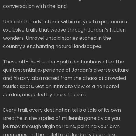
conversation with the land.
Unleash the adventurer within as you traipse across
exclusive trails that weave through Jordan’s hidden
wonders. Unravel untold stories etched in the
country’s enchanting natural landscapes.
These off-the-beaten-path destinations offer the
quintessential experience of Jordan’s diverse culture
and history, abstracted from the chaos of crowded
tourist spots. Get an intimate view of a nonpareil
Jordan, unspoiled by mass tourism.
Every trail, every destination tells a tale of its own.
Breathe in the stories of millennia gone by as you
journey through virgin terrains, painting your own
memories on the palette of Jordan’s boundless