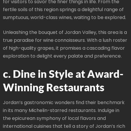
for visitors to savor the finer things in life. From the
fertile soils of this region springs a delightful range of
sumptuous, world-class wines, waiting to be explored.
Unleashing the bouquet of Jordan Valley, this area is a
true paradise for wine connoisseurs. With a lush roster
of high-quality grapes, it promises a cascading flavor
exploration to delight every palate and preference.
c. Dine in Style at Award-
Winning Restaurants
Jordan’s gastronomic wonders find their benchmark
in its many Michelin-starred restaurants. Indulge in
the epicurean symphony of local flavors and
international cuisines that tell a story of Jordan’s rich