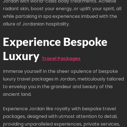
Jordan with world-class body treatments. Achieve
radiant skin, boost your energy, or uplift your spirit, all
while partaking in spa experiences imbued with the
allure of Jordanian hospitality.
Experience Bespoke
Luxury
Travel Packages
Immerse yourself in the sheer opulence of bespoke
luxury travel packages in Jordan, meticulously tailored
to envelop you in the grandeur and beauty of this
ancient land.
Experience Jordan like royalty with bespoke travel
packages, designed with utmost attention to detail,
providing unparalleled experiences, private services,