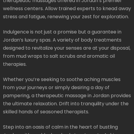
therapeutic massages offered in Jordan’s premier
wellness centers. Allow trained experts to knead away
stress and fatigue, renewing your zest for exploration.
Indulgence is not just a promise but a guarantee in
Jordan’s luxury spas. A variety of body treatments
designed to revitalize your senses are at your disposal,
from mud wraps to salt scrubs and aromatic oil
therapies.
Whether you’re seeking to soothe aching muscles
from your journeys or simply desiring a day of
pampering, a therapeutic massage in Jordan provides
the ultimate relaxation. Drift into tranquility under the
skilled hands of seasoned therapists.
Step into an oasis of calm in the heart of bustling