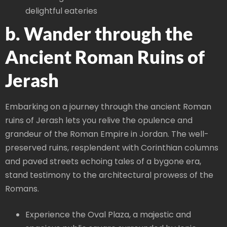
delightful eateries
b. Wander through the
Ancient Roman Ruins of
Jerash
Embarking on a journey through the ancient Roman
ruins of Jerash lets you relive the opulence and
grandeur of the Roman Empire in Jordan. The well-
preserved ruins, resplendent with Corinthian columns
and paved streets echoing tales of a bygone era,
stand testimony to the architectural prowess of the
Romans.
Experience the Oval Plaza, a majestic and