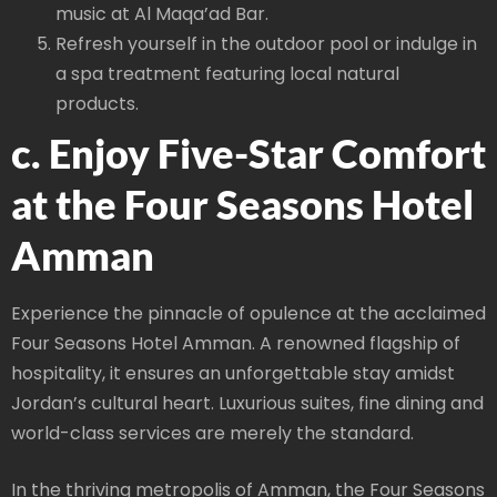
music at Al Maqa’ad Bar.
Refresh yourself in the outdoor pool or indulge in
a spa treatment featuring local natural
products.
c. Enjoy Five-Star Comfort
at the Four Seasons Hotel
Amman
Experience the pinnacle of opulence at the acclaimed
Four Seasons Hotel Amman. A renowned flagship of
hospitality, it ensures an unforgettable stay amidst
Jordan’s cultural heart. Luxurious suites, fine dining and
world-class services are merely the standard.
In the thriving metropolis of Amman, the Four Seasons