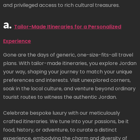
and privileged access to rich cultural treasures.
a.
Tailor-Made Itineraries for a Personalized
Experience
Gone are the days of generic, one-size-fits-all travel
plans. With tailor-made itineraries, you explore Jordan
your way, shaping your journey to match your unique
preferences and interests. Visit unexplored corners,
soak in the local culture, and venture beyond ordinary
tourist routes to witness the authentic Jordan.
Celebrate bespoke luxury with our meticulously
crafted itineraries. We tune into your passions, be it
food, history, or adventure, to curate a distinct
experience, embodying the charm and diversity of