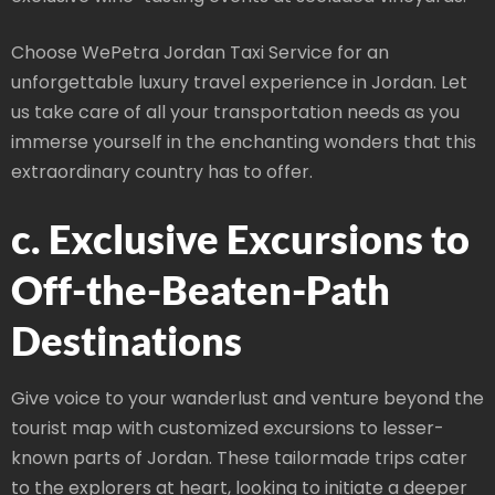
Choose WePetra Jordan Taxi Service for an
unforgettable luxury travel experience in Jordan. Let
us take care of all your transportation needs as you
immerse yourself in the enchanting wonders that this
extraordinary country has to offer.
c. Exclusive Excursions to
Off-the-Beaten-Path
Destinations
Give voice to your wanderlust and venture beyond the
tourist map with customized excursions to lesser-
known parts of Jordan. These tailormade trips cater
to the explorers at heart, looking to initiate a deeper