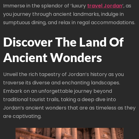
Immerse in the splendor of ‘luxury
travel Jordan
‘, as
you journey through ancient landmarks, indulge in
sumptuous dining, and relax in regal accommodations.
Discover The Land Of
Ancient Wonders
Unveil the rich tapestry of Jordan’s history as you
traverse its diverse and enchanting landscapes.
Embark on an unforgettable journey beyond
traditional tourist trails, taking a deep dive into
Jordan’s ancient wonders that are as timeless as they
are captivating.