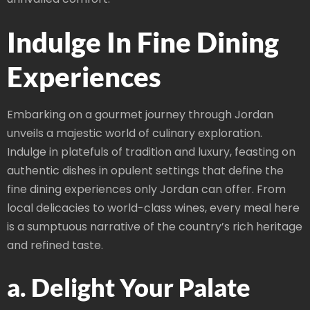
Indulge In Fine Dining
Experiences
Embarking on a gourmet journey through Jordan
unveils a majestic world of culinary exploration.
Indulge in platefuls of tradition and luxury, feasting on
authentic dishes in opulent settings that define the
fine dining experiences only Jordan can offer. From
local delicacies to world-class wines, every meal here
is a sumptuous narrative of the country’s rich heritage
and refined taste.
a. Delight Your Palate