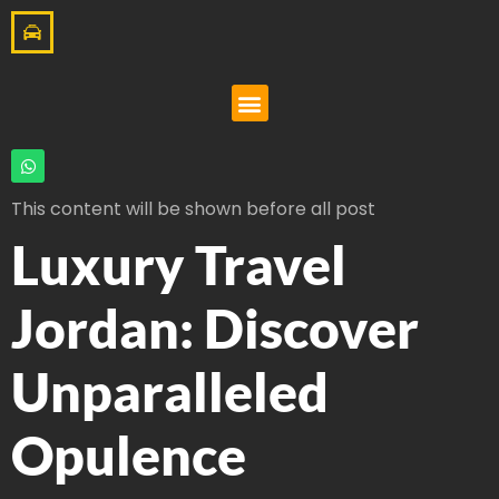
This content will be shown before all post
Luxury Travel
Jordan: Discover
Unparalleled
Opulence