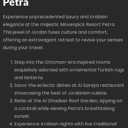
Petra
Experience unprecedented luxury and Arabian
elegance at the majestic Mövenpick Resort Petra.
This jewel of Jordan fuses culture and comfort,
offering an extravagant retreat to revive your senses
during your travel.
Step into the Ottoman-era inspired rooms
exquisitely adorned with ornamental Turkish rugs
and lanterns.
Savor the eclectic dishes at Al Saraya restaurant
showcasing the best of Jordanian cuisine.
Relax at the Al Ghadeer Roof Garden, sipping on
a cocktail while viewing Petra’s breathtaking
sunset.
Experience Arabian nights with live traditional