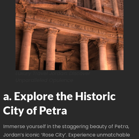
Luxury Travel Jordan: Discover
Unparalleled Opulence
a. Explore the Historic
City of Petra
Immerse yourself in the staggering beauty of Petra,
Jordan’s iconic ‘Rose City’. Experience unmatchable