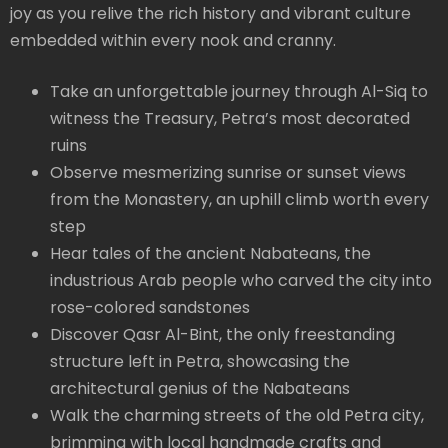
joy as you relive the rich history and vibrant culture
embedded within every nook and cranny.
Take an unforgettable journey through Al-Siq to
witness the Treasury, Petra’s most decorated
ruins
Observe mesmerizing sunrise or sunset views
from the Monastery, an uphill climb worth every
step
Hear tales of the ancient Nabateans, the
industrious Arab people who carved the city into
rose-colored sandstones
Discover Qasr Al-Bint, the only freestanding
structure left in Petra, showcasing the
architectural genius of the Nabateans
Walk the charming streets of the old Petra city,
brimming with local handmade crafts and