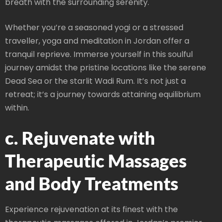
breath with the surrounding serenity.
Whether you’re a seasoned yogi or a stressed
traveller, yoga and meditation in Jordan offer a
tranquil reprieve. Immerse yourself in this soulful
journey amidst the pristine locations like the serene
Dead Sea or the starlit Wadi Rum. It’s not just a
retreat; it’s a journey towards attaining equilibrium
within.
c. Rejuvenate with
Therapeutic Massages
and Body Treatments
Experience rejuvenation at its finest with the