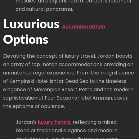
mosaics, an eloquent relic of Jordan’s historical
and cultural panorama.
Luxurious
Accommodation
Options
Elevating the concept of luxury travel, Jordan boasts
an array of top-notch accommodations providing an
unmatched regal experience. From the magnificence
of Kempinski Hotel Ishtar Dead Sea to the timeless
elegance of Mövenpick Resort Petra and the modern
sophistication of Four Seasons Hotel Amman, savor
the epitome of opulence.
Jordan’s
luxury hotels
, reflecting a mixed
blend of traditional elegance and modern
sophistication, substantially enhance your