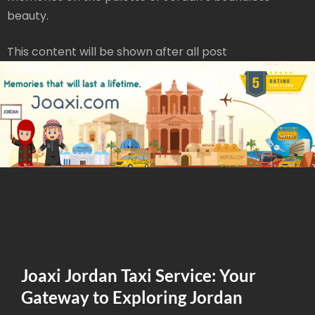
beauty.
This content will be shown after all post
Joaxi Jordan Taxi Service: Your
Gateway to Exploring Jordan