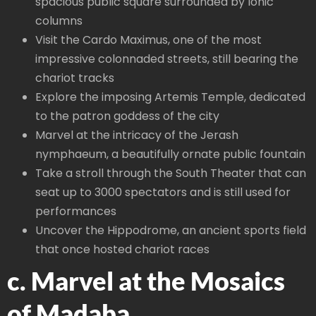
spacious public square surrounded by Ionic
columns
Visit the Cardo Maximus, one of the most
impressive colonnaded streets, still bearing the
chariot tracks
Explore the imposing Artemis Temple, dedicated
to the patron goddess of the city
Marvel at the intricacy of the Jerash
nymphaeum, a beautifully ornate public fountain
Take a stroll through the South Theater that can
seat up to 3000 spectators and is still used for
performances
Uncover the Hippodrome, an ancient sports field
that once hosted chariot races
c. Marvel at the Mosaics
of Madaba