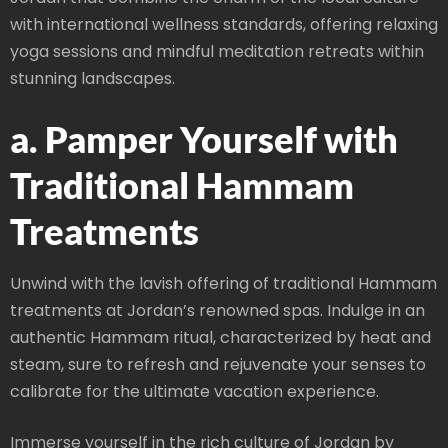
with international wellness standards, offering relaxing
yoga sessions and mindful meditation retreats within
stunning landscapes.
a. Pamper Yourself with
Traditional Hammam
Treatments
Unwind with the lavish offering of traditional Hammam
treatments at Jordan’s renowned spas. Indulge in an
authentic Hammam ritual, characterized by heat and
steam, sure to refresh and rejuvenate your senses to
calibrate for the ultimate vacation experience.
Immerse yourself in the rich culture of Jordan by