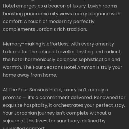
Hotel emerges as a beacon of luxury. Lavish rooms
boasting panoramic city views marry elegance with
comfort. A touch of modernity perfectly
complements Jordan’s rich tradition.
Memory-making is effortless, with every amenity
tailored for the refined traveller. Inviting and radiant,
the hotel harmoniously balances sophistication and
warmth. The Four Seasons Hotel Amman is truly your
home away from home.
At the Four Seasons Hotel, luxury isn’t merely a
promise — it’s a commitment delivered. Renowned for
exquisite hospitality, it orchestrates your perfect stay.
Your Jordanian journey isn’t complete without a
sojourn at this five-star sanctuary, defined by
unrivalled comfort.