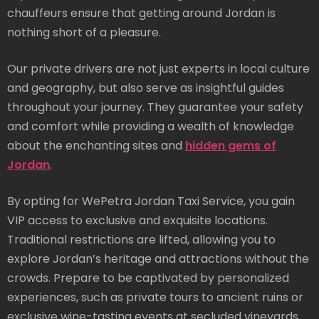
chauffeurs ensure that getting around Jordan is
nothing short of a pleasure.
Our private drivers are not just experts in local culture
and geography, but also serve as insightful guides
throughout your journey. They guarantee your safety
and comfort while providing a wealth of knowledge
about the enchanting sites and
hidden gems of
Jordan
.
By opting for WePetra Jordan Taxi Service, you gain
VIP access to exclusive and exquisite locations.
Traditional restrictions are lifted, allowing you to
explore Jordan’s heritage and attractions without the
crowds. Prepare to be captivated by personalized
experiences, such as private tours to ancient ruins or
exclusive wine-tasting events at secluded vineyards.