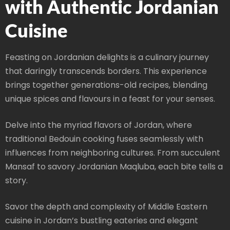
with Authentic Jordanian
Cuisine
Feasting on Jordanian delights is a culinary journey
that daringly transcends borders. This experience
brings together generations-old recipes, blending
unique spices and flavours in a feast for your senses.
Delve into the myriad flavors of Jordan, where
traditional Bedouin cooking fuses seamlessly with
influences from neighboring cultures. From succulent
Mansaf to savory Jordanian Maqluba, each bite tells a
story.
Savor the depth and complexity of Middle Eastern
cuisine in Jordan’s bustling eateries and elegant