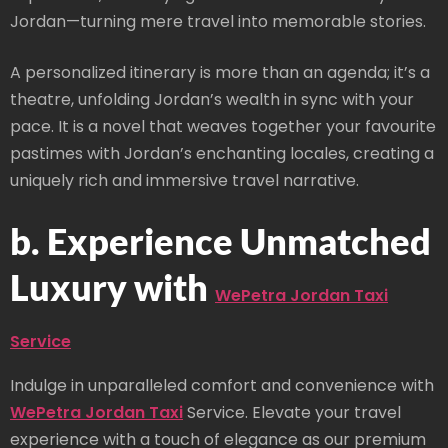
Jordan—turning mere travel into memorable stories.
A personalized itinerary is more than an agenda; it’s a
theatre, unfolding Jordan’s wealth in sync with your
pace. It is a novel that weaves together your favourite
pastimes with Jordan’s enchanting locales, creating a
uniquely rich and immersive travel narrative.
b. Experience Unmatched
Luxury with
WePetra Jordan Taxi
Service
Indulge in unparalleled comfort and convenience with
WePetra Jordan Taxi
Service. Elevate your travel
experience with a touch of elegance as our premium