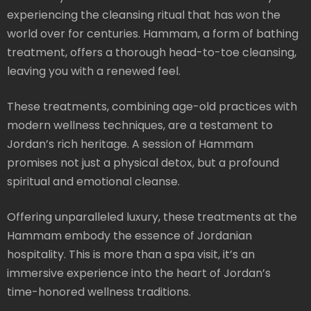
experiencing the cleansing ritual that has won the
world over for centuries. Hammam, a form of bathing
treatment, offers a thorough head-to-toe cleansing,
leaving you with a renewed feel.
These treatments, combining age-old practices with
modern wellness techniques, are a testament to
Jordan’s rich heritage. A session of Hammam
promises not just a physical detox, but a profound
spiritual and emotional cleanse.
Offering unparalleled luxury, these treatments at the
Hammam embody the essence of Jordanian
hospitality. This is more than a spa visit, it’s an
immersive experience into the heart of Jordan’s
time-honored wellness traditions.