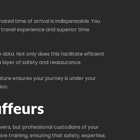
mated time of arrival is indispensable. You
r travel experience and superior time
ata. Not only does this facilitate efficient
ra layer of safety and reassurance.
ature ensures your journey is under your
ion.
ffeurs
vers, but professional custodians of your
 training, ensuring that safety, expertise,