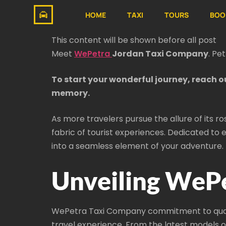
HOME
TAXI
TOURS
BOO
This content will be shown before all post
Meet
WePetra
Jordan Taxi Company
. Pe
To start your wonderful journey, reach o
memory.
As more travelers pursue the allure of its r
fabric of tourist experiences. Dedicated to e
into a seamless element of your adventure.
Unveiling WePe
WePetra Taxi Company commitment to quality
travel experience. From the latest models o