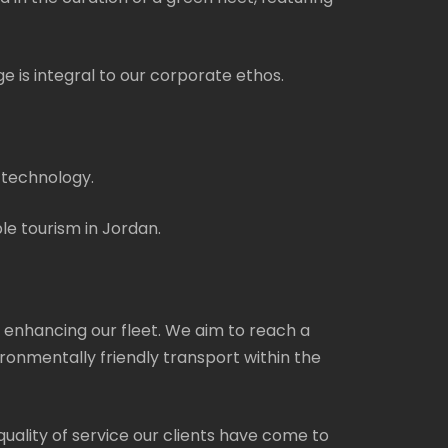
e is integral to our corporate ethos.
 technology.
le tourism in Jordan.
 enhancing our fleet. We aim to reach a
ronmentally friendly transport within the
 quality of service our clients have come to