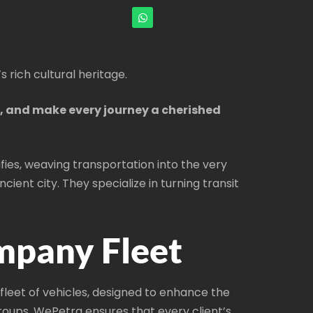
s rich cultural heritage.
s, and make every journey a cherished
fies, weaving transportation into the very
ient city. They specialize in turning transit
mpany Fleet
leet of vehicles, designed to enhance the
groups, WePetra ensures that every client’s