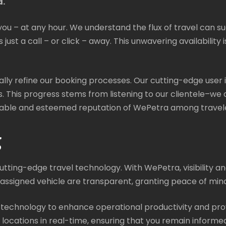
d.
you – at any hour. We understand the flux of travel can s
just a call – or click – away. This unwavering availability 
ually refine our booking processes. Our cutting-edge user 
s. This progress stems from listening to our clientele–we a
eliable and esteemed reputation of WePetra among travele
g
ting-edge travel technology. With WePetra, visibility and
signed vehicle are transparent, granting peace of mind 
 technology to enhance operational productivity and pro
e locations in real-time, ensuring that you remain inform