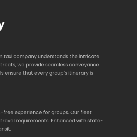
y
an taxi company understands the intricate
 retreats, we provide seamless conveyance
ls ensure that every group’s itinerary is
-free experience for groups. Our fleet
 travel requirements. Enhanced with state-
nsit.