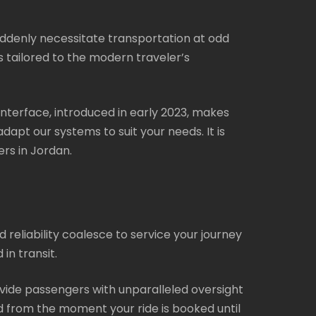
uddenly necessitate transportation at odd
is tailored to the modern traveler’s
interface, introduced in early 2023, makes
dapt our systems to suit your needs. It is
rs in Jordan.
 reliability coalesce to service your journey
in transit.
vide passengers with unparalleled oversight
ed from the moment your ride is booked until