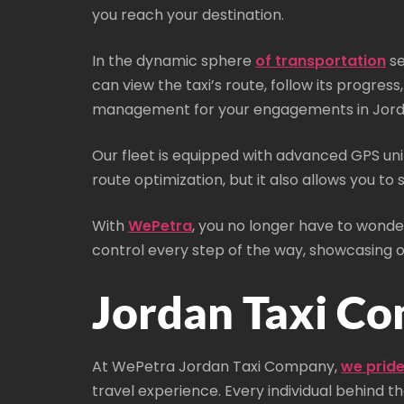
you reach your destination.
In the dynamic sphere
of transportation
se
can view the taxi’s route, follow its progre
management for your engagements in Jord
Our fleet is equipped with advanced GPS unit
route optimization, but it also allows you to
With
WePetra
, you no longer have to wonder
control every step of the way, showcasing
Jordan Taxi Co
At WePetra Jordan Taxi Company,
we pride
travel experience. Every individual behind t