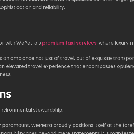
phistication and reliability.
or with WePetra’s
premium taxi services
, where luxury 
es an ambiance not just of travel, but of exquisite transpo
e an elevated travel experience that encompasses opulen
ness.
ns
vironmental stewardship.
gly paramount, WePetra proudly positions itself at the for
onsibility goes beyond mere statements; it is manifested 