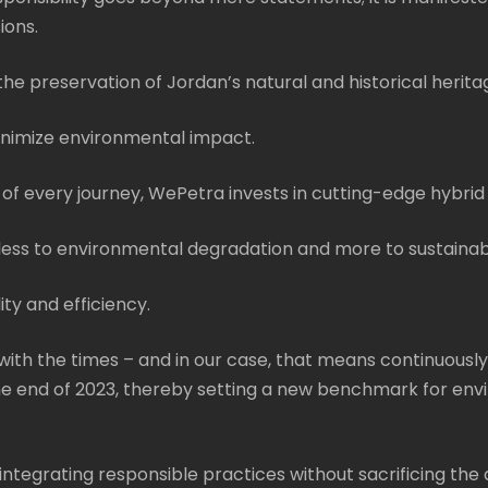
ions.
he preservation of Jordan’s natural and historical heritag
minimize environmental impact.
of every journey, WePetra invests in cutting-edge hybrid
s less to environmental degradation and more to sustainab
ity and efficiency.
ith the times – and in our case, that means continuously
the end of 2023, thereby setting a new benchmark for envi
 integrating responsible practices without sacrificing the