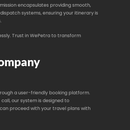
ur mission encapsulates providing smooth,
spatch systems, ensuring your itinerary is
.
essly. Trust in WePetra to transform
Company
hrough a user-friendly booking platform.
call, our system is designed to
an proceed with your travel plans with