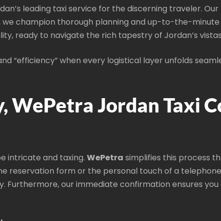
rdan’s leading taxi service for the discerning traveler. O
, we champion thorough planning and up-to-the-minute di
lity, ready to navigate the rich tapestry of Jordan’s vistas
d “efficiency” when every logistical layer unfolds seaml
, WePetra Jordan Taxi 
be intricate and taxing.
WePetra
simplifies this process t
ne reservation form or the personal touch of a telephone 
. Furthermore, our immediate confirmation ensures you c