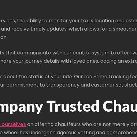
rvices, the ability to monitor your taxi’s location and esti
ss, and receive timely updates, which allows for a smoothe
an.
s that communicate with our central system to offer live d
 share your journey details with loved ones, adding an ext
 about the status of your ride. Our real-time tracking fe
 our commitment to transparency and customer satisfact
mpany Trusted Chau
 ourselves
on offering chauffeurs who are not merely dri
he wheel has undergone rigorous vetting and comprehensive