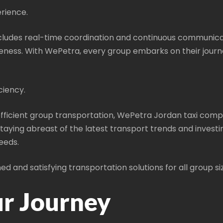
rience.
ludes real-time coordination and continuous communicati
eness. With WePetra, every group embarks on their journe
ciency.
ficient group transportation, WePetra Jordan taxi compa
aying abreast of the latest transport trends and investi
eeds.
d and satisfying transportation solutions for all group s
ur Journey