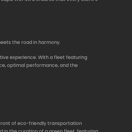
meets the road in harmony.
rtive experience. With a fleet featuring
ce, optimal performance, and the
efront of eco-friendly transportation
in the curation of a green fleet, featuring