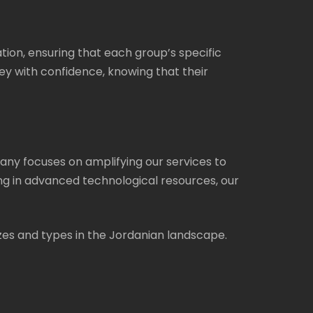
on, ensuring that each group’s specific
y with confidence, knowing that their
ny focuses on amplifying our services to
ng in advanced technological resources, our
izes and types in the Jordanian landscape.