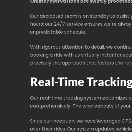
Online reservations are swiftly processe
Our dedicated team is on standby to assist 
hours; our 24/7 service ensures we’re always 
unpredictable schedule.
With rigorous attention to detail, we contin
booking a ride with us virtually instantaneou
precisely this approach that fosters the r
Real-Time Trackin
Our real-time tracking system epitomizes cut
comprehensively. The whereabouts of your as
Since our inception, we have leveraged GPS
over their rides. Our system updates vehicl