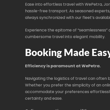
Ease into effortless travel with WePetra, Jo
hassle-free transport. As seasoned experts
always synchronized with our fleet’s availabi
Experience the epitome of “seamlessness” an
cumbersome travel into elegant mobility.
Booking Made Easy
Efficiency is paramount at WePetra.
Navigating the logistics of travel can often 
Whether you prefer the simplicity of an onli
accommodate your preferences effortlessly
certainty and ease.