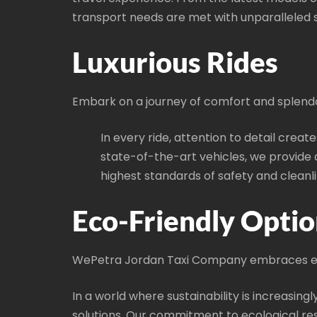
transport needs are met with unparalleled so
Luxurious Rides
Embark on a journey of comfort and splend
In every ride, attention to detail creat
state-of-the-art vehicles, we provid
highest standards of safety and cleanli
Eco-Friendly Optio
WePetra Jordan Taxi Company embraces en
In a world where sustainability is increasin
solutions. Our commitment to ecological resp