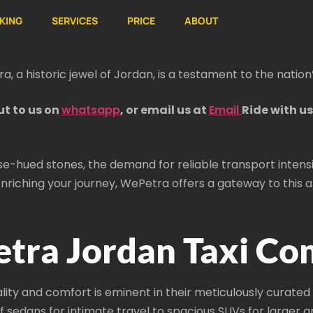
KING
SERVICES
PRICE
ABOUT
tra, a historic jewel of Jordan, is a testament to the nation’
ut to us on
whatsapp
, or email us at
Email
Ride with u
ose-hued stones, the demand for reliable transport intensi
nriching your journey, WePetra offers a gateway to this anc
tra Jordan Taxi Co
 and comfort is eminent in their meticulously curated f
f sedans for intimate travel to spacious SUVs for larger 