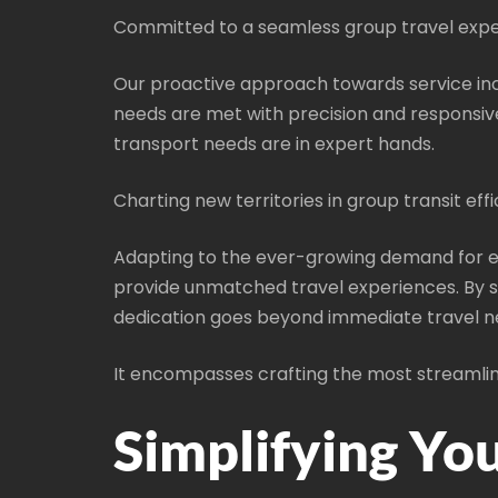
Committed to a seamless group travel expe
Our proactive approach towards service inc
needs are met with precision and responsiv
transport needs are in expert hands.
Charting new territories in group transit effi
Adapting to the ever-growing demand for ef
provide unmatched travel experiences. By st
dedication goes beyond immediate travel n
It encompasses crafting the most streamline
Simplifying Yo