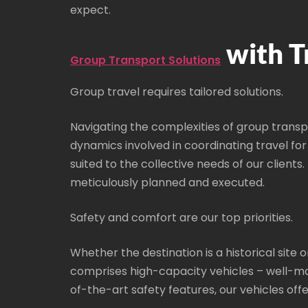
expect.
with T
Group Transport Solutions
Group travel requires tailored solutions.
Navigating the complexities of group transp
dynamics involved in coordinating travel fo
suited to the collective needs of our clients
meticulously planned and executed.
Safety and comfort are our top priorities.
Whether the destination is a historical sit
comprises high-capacity vehicles – well-ma
of-the-art safety features, our vehicles off