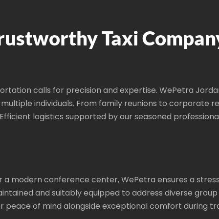
rustworthy Taxi Compan
ortation calls for precision and expertise. WePetra Jord
r multiple individuals. From family reunions to corporate
. Efficient logistics supported by our seasoned professiona
e or a modern conference center, WePetra ensures a stress
intained and suitably equipped to address diverse group
er peace of mind alongside exceptional comfort during tra