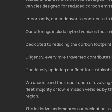
vehicles designed for reduced carbon emiss
Importantly, our endeavor to contribute to t
Our offerings include hybrid vehicles that 
Dedicated to reducing the carbon footprint 
Diligently, every mile traversed contribute
Continually updating our fleet for sustainabil
We understand the importance of evolving w
fleet majority of low-emission vehicles by 
region.
This initiative underscores our dedication to