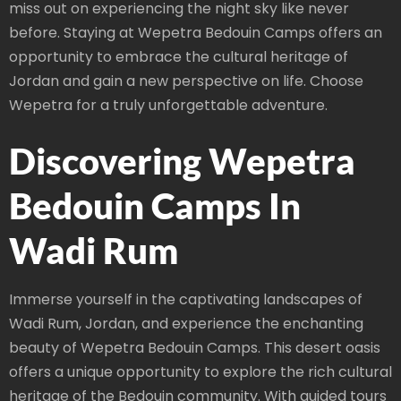
miss out on experiencing the night sky like never
before. Staying at Wepetra Bedouin Camps offers an
opportunity to embrace the cultural heritage of
Jordan and gain a new perspective on life. Choose
Wepetra for a truly unforgettable adventure.
Discovering Wepetra
Bedouin Camps In
Wadi Rum
Immerse yourself in the captivating landscapes of
Wadi Rum, Jordan, and experience the enchanting
beauty of Wepetra Bedouin Camps. This desert oasis
offers a unique opportunity to explore the rich cultural
heritage of the Bedouin community. With guided tours