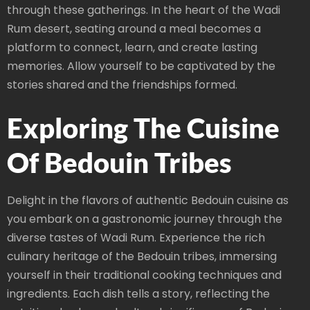
through these gatherings. In the heart of the Wadi
Rum desert, seating around a meal becomes a
platform to connect, learn, and create lasting
memories. Allow yourself to be captivated by the
stories shared and the friendships formed.
Exploring The Cuisine
Of Bedouin Tribes
Delight in the flavors of authentic Bedouin cuisine as
you embark on a gastronomic journey through the
diverse tastes of Wadi Rum. Experience the rich
culinary heritage of the Bedouin tribes, immersing
yourself in their traditional cooking techniques and
ingredients. Each dish tells a story, reflecting the