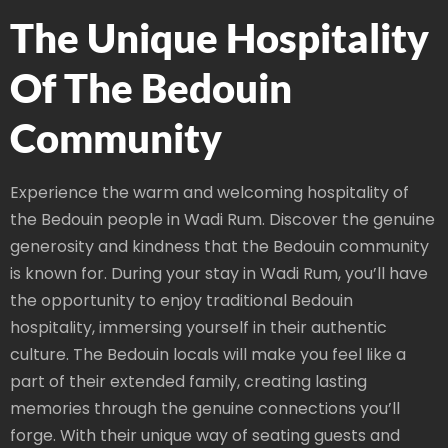
The Unique Hospitality
Of The Bedouin
Community
Experience the warm and welcoming hospitality of
the Bedouin people in Wadi Rum. Discover the genuine
generosity and kindness that the Bedouin community
is known for. During your stay in Wadi Rum, you’ll have
the opportunity to enjoy traditional Bedouin
hospitality, immersing yourself in their authentic
culture. The Bedouin locals will make you feel like a
part of their extended family, creating lasting
memories through the genuine connections you’ll
forge. With their unique way of seating guests and