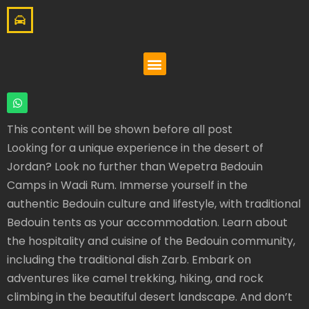
This content will be shown before all post
Looking for a unique experience in the desert of
Jordan? Look no further than Wepetra Bedouin
Camps in Wadi Rum. Immerse yourself in the
authentic Bedouin culture and lifestyle, with traditional
Bedouin tents as your accommodation. Learn about
the hospitality and cuisine of the Bedouin community,
including the traditional dish Zarb. Embark on
adventures like camel trekking, hiking, and rock
climbing in the beautiful desert landscape. And don’t