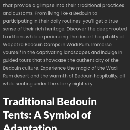
that provide a glimpse into their traditional practices
and customs. From living like a Bedouin to
participating in their daily routines, you’ll get a true
sense of their rich heritage. Discover the deep-rooted
traditions while experiencing the desert hospitality at
Wepetra Bedouin Camps in Wadi Rum. Immerse
yourself in the captivating landscapes and indulge in
guided tours that showcase the authenticity of the
Bedouin culture. Experience the magic of the Wadi
Rum desert and the warmth of Bedouin hospitality, all
while seating under the starry night sky.
Traditional Bedouin
Tents: A Symbol of
Adaptation