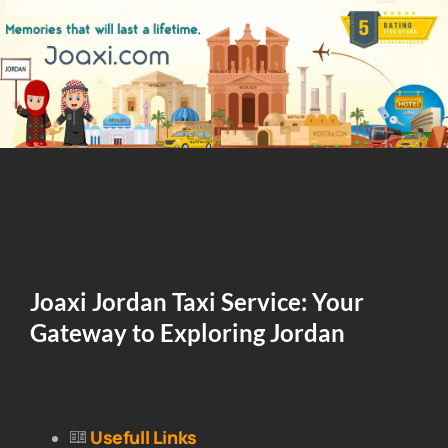
Joaxi Jordan Taxi Service: Your
Gateway to Exploring Jordan
Usefull Links