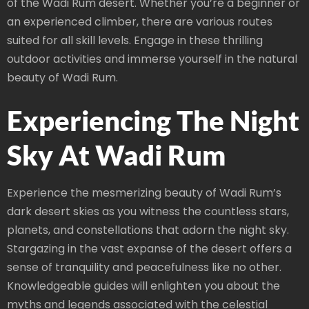
of the Wadi Rum desert. Whether you’re a beginner or
an experienced climber, there are various routes
suited for all skill levels. Engage in these thrilling
outdoor activities and immerse yourself in the natural
beauty of Wadi Rum.
Experiencing The Night
Sky At Wadi Rum
Experience the mesmerizing beauty of Wadi Rum’s
dark desert skies as you witness the countless stars,
planets, and constellations that adorn the night sky.
Stargazing in the vast expanse of the desert offers a
sense of tranquility and peacefulness like no other.
Knowledgeable guides will enlighten you about the
myths and legends associated with the celestial