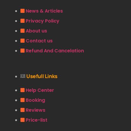
News & Articles
Privacy Policy
About us
Contact us
Refund And Cancelation
Usefull Links
Help Center
Booking
Reviews
Price-list