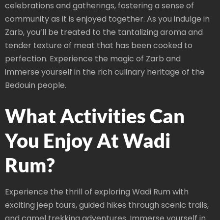
celebrations and gatherings, fostering a sense of
community as it is enjoyed together. As you indulge in
Zarb, you’ll be treated to the tantalizing aroma and
tender texture of meat that has been cooked to
perfection. Experience the magic of Zarb and
immerse yourself in the rich culinary heritage of the
Bedouin people.
What Activities Can
You Enjoy At Wadi
Rum?
Experience the thrill of exploring Wadi Rum with
exciting jeep tours, guided hikes through scenic trails,
and camel trekking adventures. Immerse yourself in