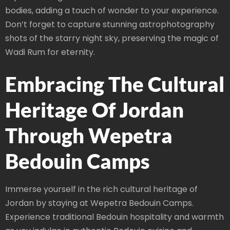
bodies, adding a touch of wonder to your experience.
Don’t forget to capture stunning astrophotography
shots of the starry night sky, preserving the magic of
Wadi Rum for eternity.
Embracing The Cultural
Heritage Of Jordan
Through Wepetra
Bedouin Camps
Immerse yourself in the rich cultural heritage of
Jordan by staying at Wepetra Bedouin Camps.
Experience traditional Bedouin hospitality and warmth