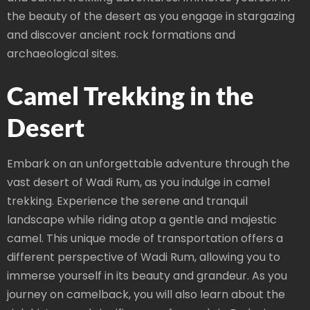
the beauty of the desert as you engage in stargazing
and discover ancient rock formations and
archaeological sites.
Camel Trekking in the
Desert
Embark on an unforgettable adventure through the
vast desert of Wadi Rum, as you indulge in camel
trekking. Experience the serene and tranquil
landscape while riding atop a gentle and majestic
camel. This unique mode of transportation offers a
different perspective of Wadi Rum, allowing you to
immerse yourself in its beauty and grandeur. As you
journey on camelback, you will also learn about the