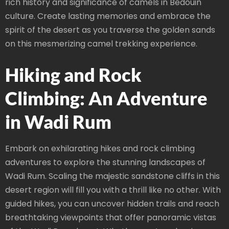
rich history and significance of camels in Bedouin
culture. Create lasting memories and embrace the
spirit of the desert as you traverse the golden sands
on this mesmerizing camel trekking experience.
Hiking and Rock
Climbing: An Adventure
in Wadi Rum
Embark on exhilarating hikes and rock climbing
adventures to explore the stunning landscapes of
Wadi Rum. Scaling the majestic sandstone cliffs in this
desert region will fill you with a thrill like no other. With
guided hikes, you can uncover hidden trails and reach
breathtaking viewpoints that offer panoramic vistas