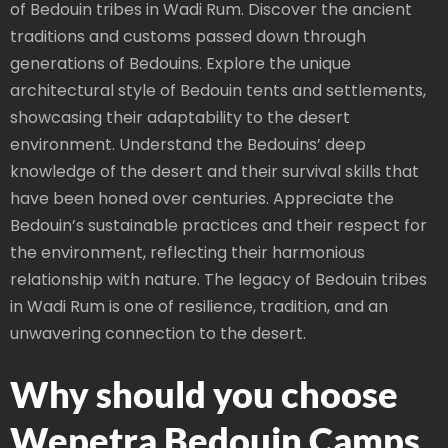
of Bedouin tribes in Wadi Rum. Discover the ancient
traditions and customs passed down through
generations of Bedouins. Explore the unique
architectural style of Bedouin tents and settlements,
showcasing their adaptability to the desert
environment. Understand the Bedouins’ deep
knowledge of the desert and their survival skills that
have been honed over centuries. Appreciate the
Bedouin’s sustainable practices and their respect for
the environment, reflecting their harmonious
relationship with nature. The legacy of Bedouin tribes
in Wadi Rum is one of resilience, tradition, and an
unwavering connection to the desert.
Why should you choose
Wepetra Bedouin Camps