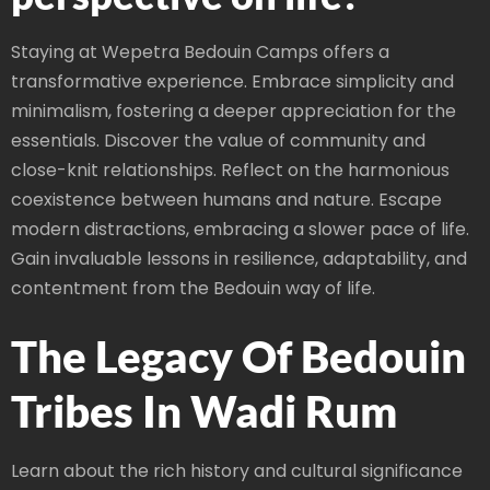
Staying at Wepetra Bedouin Camps offers a
transformative experience. Embrace simplicity and
minimalism, fostering a deeper appreciation for the
essentials. Discover the value of community and
close-knit relationships. Reflect on the harmonious
coexistence between humans and nature. Escape
modern distractions, embracing a slower pace of life.
Gain invaluable lessons in resilience, adaptability, and
contentment from the Bedouin way of life.
The Legacy Of Bedouin
Tribes In Wadi Rum
Learn about the rich history and cultural significance