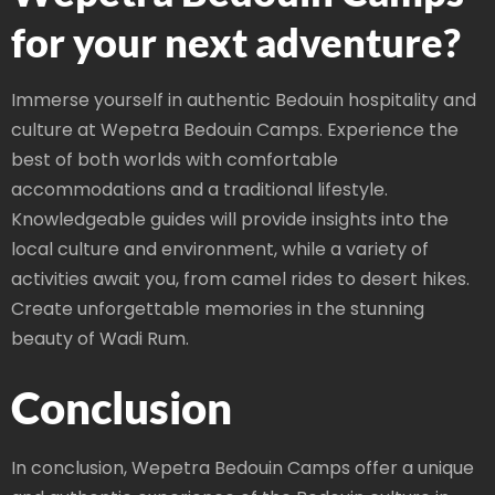
for your next adventure?
Immerse yourself in authentic Bedouin hospitality and
culture at Wepetra Bedouin Camps. Experience the
best of both worlds with comfortable
accommodations and a traditional lifestyle.
Knowledgeable guides will provide insights into the
local culture and environment, while a variety of
activities await you, from camel rides to desert hikes.
Create unforgettable memories in the stunning
beauty of Wadi Rum.
Conclusion
In conclusion, Wepetra Bedouin Camps offer a unique