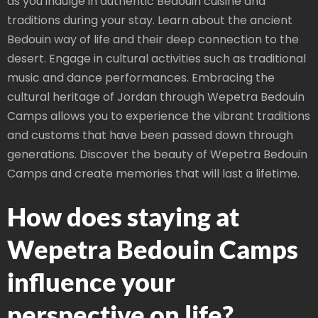
as you indulge in authentic Bedouin cuisine and
traditions during your stay. Learn about the ancient
Bedouin way of life and their deep connection to the
desert. Engage in cultural activities such as traditional
music and dance performances. Embracing the
cultural heritage of Jordan through Wepetra Bedouin
Camps allows you to experience the vibrant traditions
and customs that have been passed down through
generations. Discover the beauty of Wepetra Bedouin
Camps and create memories that will last a lifetime.
How does staying at
Wepetra Bedouin Camps
influence your
perspective on life?