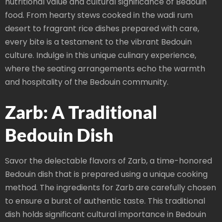
nutritional value and cultural significance of Bedouin
food. From hearty stews cooked in the wadi rum
desert to fragrant rice dishes prepared with care,
every bite is a testament to the vibrant Bedouin
culture. Indulge in this unique culinary experience,
where the seating arrangements echo the warmth
and hospitality of the Bedouin community.
Zarb: A Traditional
Bedouin Dish
Savor the delectable flavors of Zarb, a time-honored
Bedouin dish that is prepared using a unique cooking
method. The ingredients for Zarb are carefully chosen
to ensure a burst of authentic taste. This traditional
dish holds significant cultural importance in Bedouin