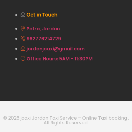
Get in Touch
Petra, Jordan
962776214729
jordanjoaxi@gmail.com
Office Hours: 5AM - 11:30PM
© 2026 joaxi Jordan Taxi Service – Online Taxi booking .
All Rights Reserved.