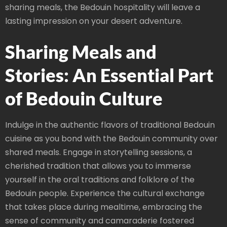
sharing meals, the Bedouin hospitality will leave a
lasting impression on your desert adventure.
Sharing Meals and
Stories: An Essential Part
of Bedouin Culture
Indulge in the authentic flavors of traditional Bedouin
cuisine as you bond with the Bedouin community over
shared meals. Engage in storytelling sessions, a
cherished tradition that allows you to immerse
yourself in the oral traditions and folklore of the
Bedouin people. Experience the cultural exchange
that takes place during mealtime, embracing the
sense of community and camaraderie fostered