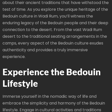
about their ancient traditions that have withstood the
test of time. As you explore the unique heritage of the
Bedouin culture in Wadi Rum, you’ll witness the
enduring legacy of the Bedouin people and their deep
connection to the desert. From the vast Wadi Rum
desert to the traditional seating arrangements in the
camps, every aspect of the Bedouin culture exudes
authenticity and provides a truly immersive
experience.
Experience the Bedouin
Lifestyle
Immerse yourself in the nomadic way of life and
embrace the simplicity and harmony of the Bedouin
lifestyle. Engage in cultural activities and traditions