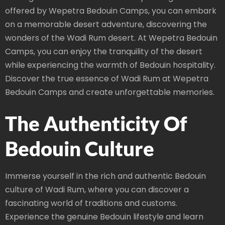
offered by Wepetra Bedouin Camps, you can embark
on a memorable desert adventure, discovering the
wonders of the Wadi Rum desert. At Wepetra Bedouin
Camps, you can enjoy the tranquility of the desert
while experiencing the warmth of Bedouin hospitality.
Discover the true essence of Wadi Rum at Wepetra
Bedouin Camps and create unforgettable memories.
The Authenticity Of
Bedouin Culture
Immerse yourself in the rich and authentic Bedouin
culture of Wadi Rum, where you can discover a
fascinating world of traditions and customs.
Experience the genuine Bedouin lifestyle and learn