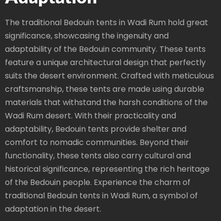
The traditional Bedouin tents in Wadi Rum hold great
significance, showcasing the ingenuity and
adaptability of the Bedouin community. These tents
feature a unique architectural design that perfectly
suits the desert environment. Crafted with meticulous
craftsmanship, these tents are made using durable
materials that withstand the harsh conditions of the
Wadi Rum desert. With their practicality and
adaptability, Bedouin tents provide shelter and
comfort to nomadic communities. Beyond their
functionality, these tents also carry cultural and
historical significance, representing the rich heritage
of the Bedouin people. Experience the charm of
traditional Bedouin tents in Wadi Rum, a symbol of
adaptation in the desert.