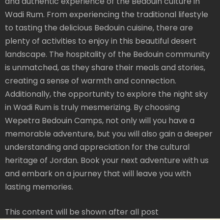
and authentic experience of the Bedouin culture in
Wadi Rum. From experiencing the traditional lifestyle
to tasting the delicious Bedouin cuisine, there are
plenty of activities to enjoy in this beautiful desert
landscape. The hospitality of the Bedouin community
is unmatched, as they share their meals and stories,
creating a sense of warmth and connection.
Additionally, the opportunity to explore the night sky
in Wadi Rum is truly mesmerizing. By choosing
Wepetra Bedouin Camps, not only will you have a
memorable adventure, but you will also gain a deeper
understanding and appreciation for the cultural
heritage of Jordan. Book your next adventure with us
and embark on a journey that will leave you with
lasting memories.
This content will be shown after all post