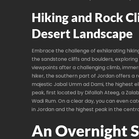
Hiking and Rock Cl
Desert Landscape
Embrace the challenge of exhilarating hikin
the sandstone cliffs and boulders, exploring 
viewpoints after a challenging climb, immer
hiker, the southern part of Jordan offers a 
majestic Jabal Umm ad Dami, the highest elev
peak, first located by Difallah Ateeg, a Za
Wadi Rum. On a clear day, you can even cat
in Jordan and the highest peak in the centra
An Overnight S