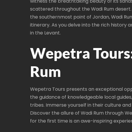
witness the breathtaking beauty of its sand
scattered throughout the Wadi Rum desert. 
the southernmost point of Jordan, Wadi Rum i
itinerary. As you delve into the rich history
in the Levant.
Wepetra Tours
Rum
Wepetra Tours presents an exceptional oppo
the guidance of knowledgeable local guides
tribes. Immerse yourself in their culture a
Discover the allure of Wadi Rum through We
for the first time is an awe-inspiring experie