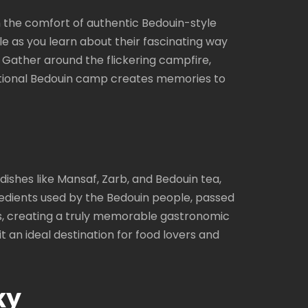
in the comfort of authentic Bedouin-style
e as you learn about their fascinating way
s. Gather around the flickering campfire,
ditional Bedouin camp creates memories to
 dishes like Mansaf, Zarb, and Bedouin tea,
gredients used by the Bedouin people, passed
s, creating a truly memorable gastronomic
t an ideal destination for food lovers and
ky