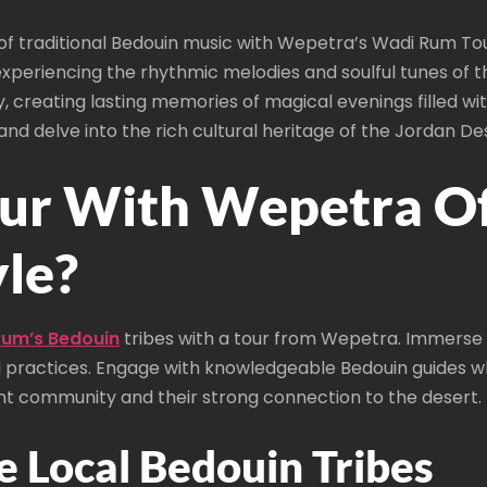
f traditional Bedouin music with Wepetra’s Wadi Rum Tour
xperiencing the rhythmic melodies and soulful tunes of th
y, creating lasting memories of magical evenings filled w
nd delve into the rich cultural heritage of the Jordan De
r With Wepetra Off
yle?
 Rum’s Bedouin
tribes with a tour from Wepetra. Immerse yo
d practices. Engage with knowledgeable Bedouin guides who
ent community and their strong connection to the desert.
e Local Bedouin Tribes