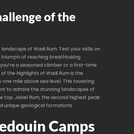
allenge of the
landscape of Wadi Rum. Test your skills on
the triumph of reaching breathtaking
you’re a seasoned climber or a first-time
of the highlights of Wadi Rum is the
y one mile above sea level. This towering
int to admire the stunning landscapes of
he top. Jebel Rum, the second highest peak
nd unique geological formations.
 Bedouin Camps