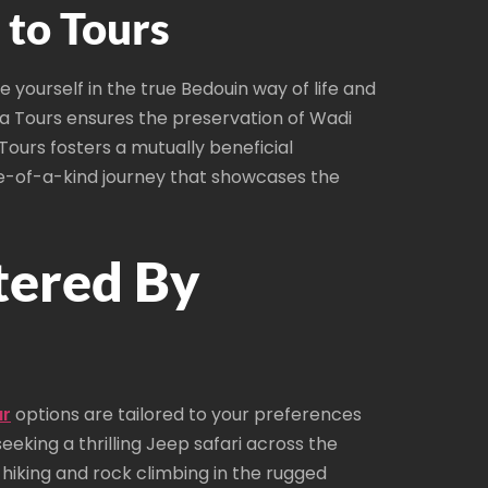
to Tours
yourself in the true Bedouin way of life and
a Tours ensures the preservation of Wadi
ours fosters a mutually beneficial
ne-of-a-kind journey that showcases the
tered By
ur
options are tailored to your preferences
eeking a thrilling Jeep safari across the
hiking and rock climbing in the rugged