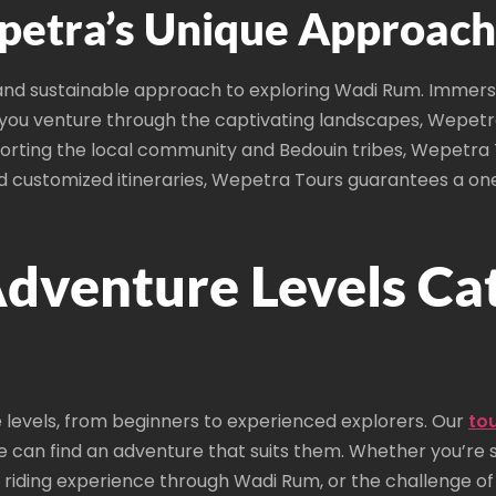
etra’s Unique Approach 
and sustainable approach to exploring Wadi Rum. Immerse 
s you venture through the captivating landscapes, Wepetr
porting the local community and Bedouin tribes, Wepetra T
and customized itineraries, Wepetra Tours guarantees a o
dventure Levels Ca
 levels, from beginners to experienced explorers. Our
to
ne can find an adventure that suits them. Whether you’re s
riding experience through Wadi Rum, or the challenge of 