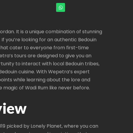
ordan. It is a unique combination of stunning
If you’re looking for an authentic Bedouin
that cater to everyone from first-time
etra’s tours are designed to give you an
tunity to interact with local Bedouin tribes,
c Bedouin cuisine. With Wepetra’s expert
oints while learning about the lore and
e magic of Wadi Rum like never before.
view
2019 picked by Lonely Planet, where you can