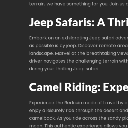
terrain, we have something for you. Join us
Jeep Safaris: A Thr
Embark on an exhilarating Jeep safari adve
as possible is by jeep. Discover remote area
landscape. Marvel at the breathtaking views 
driver navigates the challenging terrain wi
during your thrilling Jeep safari.
Camel Riding: Expe
Experience the Bedouin mode of travel by 
enjoy a leisurely ride through the desert a
camelback. As you ride across the sandy plai
moon. This authentic experience allows you t