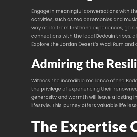
Engage in meaningful conversations with the
activities, such as tea ceremonies and musi
way of life from firsthand experiences, gain
connections with the local Bedouin tribes, 
Explore the Jordan Desert’s Wadi Rum and d
Admiring the Resil
Witness the incredible resilience of the Be
the privilege of experiencing their renown
generosity and warmth will leave a lasting i
lifestyle. This journey offers valuable life
The Expertise 