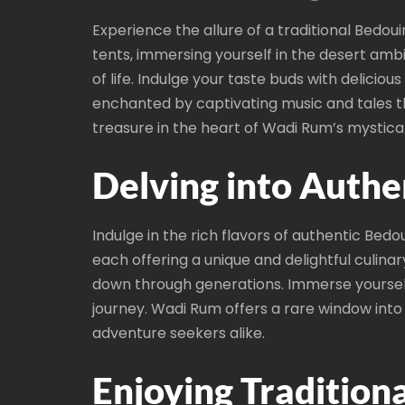
Experience the allure of a traditional Bedou
tents, immersing yourself in the desert amb
of life. Indulge your taste buds with delicio
enchanted by captivating music and tales t
treasure in the heart of Wadi Rum’s mystica
Delving into Authe
Indulge in the rich flavors of authentic Bedo
each offering a unique and delightful culina
down through generations. Immerse yourself
journey. Wadi Rum offers a rare window into 
adventure seekers alike.
Enjoying Traditiona