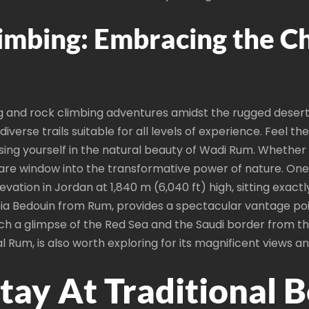
imbing: Embracing the Ch
g and rock climbing adventures amidst the rugged desert 
diverse trails suitable for all levels of experience. Feel 
sing yourself in the natural beauty of Wadi Rum. Whether 
rare window into the transformative power of nature. One 
ation in Jordan at 1,840 m (6,040 ft) high, sitting exactl
labia Bedouin from Rum, provides a spectacular vantage po
ch a glimpse of the Red Sea and the Saudi border from t
l Rum, is also worth exploring for its magnificent views a
tay At Traditional