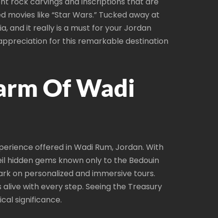
nt rock carvings and inscriptions that are
d movies like “Star Wars.” Tucked away at
 and it really is a must for your Jordan
r appreciation for this remarkable destination
harm Of Wadi
perience offered in Wadi Rum, Jordan. With
eil hidden gems known only to the Bedouin
bark on personalized and immersive tours.
alive with every step. Seeing the Treasury
cal significance.