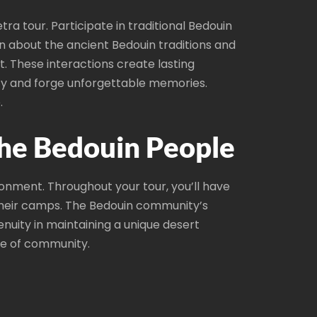
a tour. Participate in traditional Bedouin
rn about the ancient Bedouin traditions and
t. These interactions create lasting
ity and forge unforgettable memories.
.
the Bedouin People
ronment. Throughout your tour, you’ll have
 their camps. The Bedouin community’s
enuity in maintaining a unique desert
nse of community.