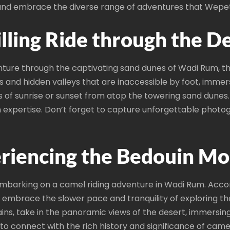
 and embrace the diverse range of adventures that Wepet
illing Ride through the D
nture through the captivating sand dunes of Wadi Rum, 
s and hidden valleys that are inaccessible by foot, immer
of sunrise or sunset from atop the towering sand dunes. F
th expertise. Don’t forget to capture unforgettable phot
riencing the Bedouin Mo
embarking on a camel riding adventure in Wadi Rum. Acc
nd embrace the slower pace and tranquility of exploring 
ns, take in the panoramic views of the desert, immersing 
o connect with the rich history and significance of camel