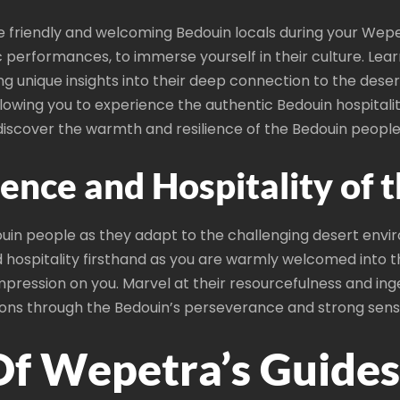
 friendly and welcoming Bedouin locals during your Wepetr
c performances, to immerse yourself in their culture. Lea
ing unique insights into their deep connection to the deser
allowing you to experience the authentic Bedouin hospital
iscover the warmth and resilience of the Bedouin people
ience and Hospitality of 
douin people as they adapt to the challenging desert envi
ed hospitality firsthand as you are warmly welcomed into
mpression on you. Marvel at their resourcefulness and ing
 lessons through the Bedouin’s perseverance and strong se
Of Wepetra’s Guides