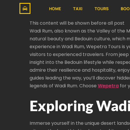
HOME
TAXI
TOURS
BOO
This content will be shown before all post
Wadi Rum, also known as the Valley of the Mo
natural beauty and Bedouin culture, which ma
experience in Wadi Rum, Wepetra Tours is yo
visitors to experienced travelers. From jeep
insight into the Bedouin lifestyle while resp
admire their resilience and hospitality, enjo
guides leading the way, you’ll discover hidd
legends of Wadi Rum. Choose
Wepetra
for 
Exploring Wadi
Immerse yourself in the unique desert landsc