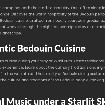
in camp beneath the starlit desert sky. Drift off to sleep 
iance. Discover the warm hospitality of the Bedouin peopl
us Bedouin cuisine, crafted from locally sourced ingredient
hat weave through the night. An overnight stay at a tra
l landscape.
ntic Bedouin Cuisine
uin cuisine during your stay at Wadi Rum. Taste traditional
ry experience. Learn about the culinary traditions and in
 in the warmth and hospitality of Bedouin dining custom
the culture and traditions of the Bedouin people, making i
l Music under a Starlit S