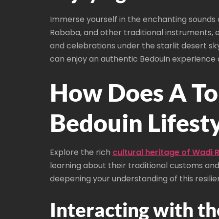
Immerse yourself in the enchanting sounds o
Rababa, and other traditional instruments, e
and celebrations under the starlit desert sk
can enjoy an authentic Bedouin experience a
How Does A Tou
Bedouin Lifest
Explore the rich
cultural heritage of Wadi
learning about their traditional customs an
deepening your understanding of this resili
Interacting with th