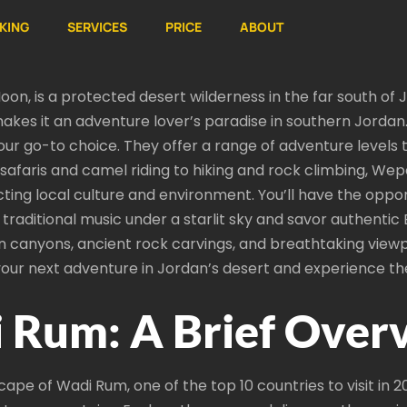
KING
SERVICES
PRICE
ABOUT
on, is a protected desert wilderness in the far south of J
kes it an adventure lover’s paradise in southern Jordan. 
ur go-to choice. They offer a range of adventure levels 
 safaris and camel riding to hiking and rock climbing, Wep
ecting local culture and environment. You’ll have the oppor
y traditional music under a starlit sky and savor authenti
en canyons, ancient rock carvings, and breathtaking viewp
your next adventure in Jordan’s desert and experience th
 Rum: A Brief Over
ape of Wadi Rum, one of the top 10 countries to visit in 