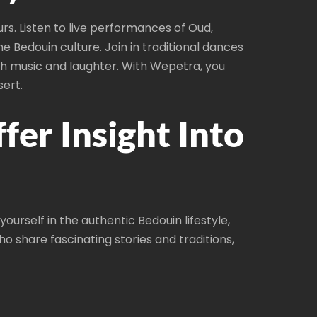
s. Listen to live performances of Oud,
e Bedouin culture. Join in traditional dances
ith music and laughter. With Wepetra, you
sert.
er Insight Into
urself in the authentic Bedouin lifestyle,
 share fascinating stories and traditions,