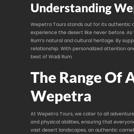
Understanding Wep
Wepetra Tours stands out for its authentic 
experience the desert like never before. A
Rum’s natural and cultural heritage. By sup
relationship. With personalized attention 
best of Wadi Rum.
The Range Of A
Wepetra
At Wepetra Tours, we cater to all adventure
and physical abilities, ensuring that everyo
vast desert landscapes, an authentic camel 