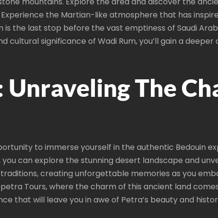
stone mountains. Explore the area and discover the ancie
Experience the Martian-like atmosphere that has inspire
s the last stop before the vast emptiness of Saudi Arabia,
 and cultural significance of Wadi Rum, you’ll gain a deepe
: Unraveling The C
rtunity to immerse yourself in the authentic Bedouin ex
, you can explore the stunning desert landscape and unv
nd traditions, creating unforgettable memories as you em
petra Tours, where the charm of this ancient land comes 
nce that will leave you in awe of Petra’s beauty and histori