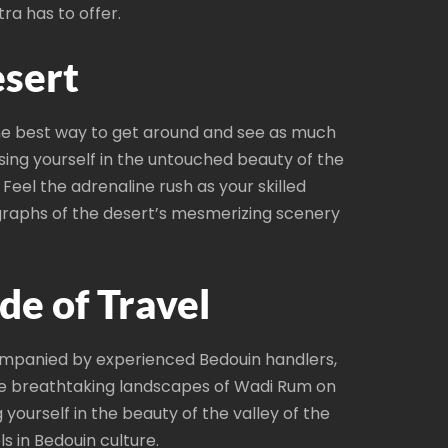
ra has to offer.
esert
the best way to get around and see as much
sing yourself in the untouched beauty of the
eel the adrenaline rush as your skilled
ographs of the desert’s mesmerizing scenery
de of Travel
ompanied by experienced Bedouin handlers,
the breathtaking landscapes of Wadi Rum on
yourself in the beauty of the valley of the
s in Bedouin culture.