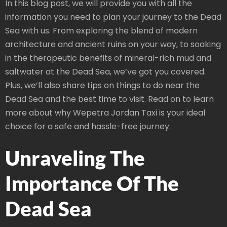
In this blog post, we will provide you with all the
information you need to plan your journey to the Dead
Sea with us. From exploring the blend of modern
architecture and ancient ruins on your way, to soaking
in the therapeutic benefits of mineral-rich mud and
saltwater at the Dead Sea, we’ve got you covered.
Plus, we’ll also share tips on things to do near the
Dead Sea and the best time to visit. Read on to learn
more about why Wepetra Jordan Taxi is your ideal
choice for a safe and hassle-free journey.
Unraveling The
Importance Of The
Dead Sea