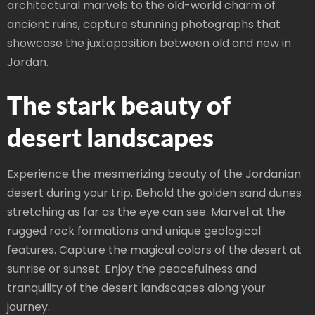
architectural marvels to the old-world charm of
ancient ruins, capture stunning photographs that
showcase the juxtaposition between old and new in
Jordan.
The stark beauty of
desert landscapes
Experience the mesmerizing beauty of the Jordanian
desert during your trip. Behold the golden sand dunes
stretching as far as the eye can see. Marvel at the
rugged rock formations and unique geological
features. Capture the magical colors of the desert at
sunrise or sunset. Enjoy the peacefulness and
tranquility of the desert landscapes along your
journey.