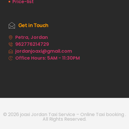
Price-list
Get in Touch
Petra, Jordan
962776214729
jordanjoaxi@gmail.com
Office Hours: 5AM - 11:30PM
© 2026 joaxi Jordan Taxi Service – Online Taxi booking .
All Rights Reserved.