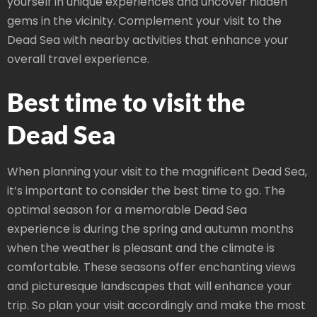
yourself in unique experiences and uncover hidden
gems in the vicinity. Complement your visit to the
Dead Sea with nearby activities that enhance your
overall travel experience.
Best time to visit the
Dead Sea
When planning your visit to the magnificent Dead Sea,
it’s important to consider the best time to go. The
optimal season for a memorable Dead Sea
experience is during the spring and autumn months
when the weather is pleasant and the climate is
comfortable. These seasons offer enchanting views
and picturesque landscapes that will enhance your
trip. So plan your visit accordingly and make the most