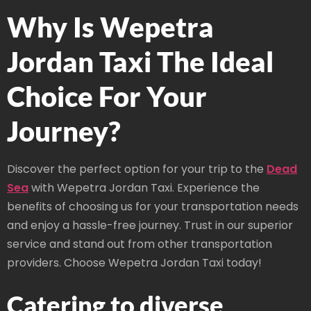
Why Is Wepetra
Jordan Taxi The Ideal
Choice For Your
Journey?
Discover the perfect option for your trip to the
Dead
Sea
with Wepetra Jordan Taxi. Experience the
benefits of choosing us for your transportation needs
and enjoy a hassle-free journey. Trust in our superior
service and stand out from other transportation
providers. Choose Wepetra Jordan Taxi today!
Catering to diverse