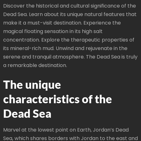
Discover the historical and cultural significance of the
Dead Sea. Learn about its unique natural features that
make it a must-visit destination. Experience the
magical floating sensation in its high salt
concentration. Explore the therapeutic properties of
its mineral-rich mud. Unwind and rejuvenate in the
serene and tranquil atmosphere. The Dead Sea is truly
a remarkable destination.
The unique
characteristics of the
Dead Sea
Marvel at the lowest point on Earth, Jordan’s Dead
Sea, which shares borders with Jordan to the east and