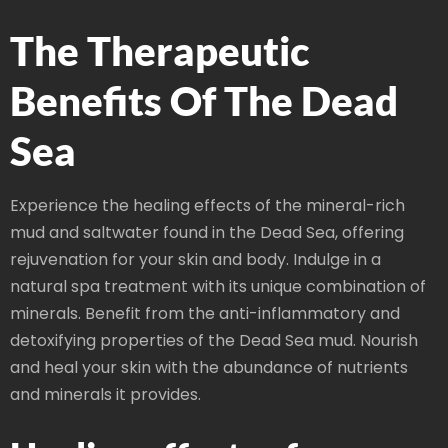
The Therapeutic
Benefits Of The Dead
Sea
Experience the healing effects of the mineral-rich
mud and saltwater found in the Dead Sea, offering
rejuvenation for your skin and body. Indulge in a
natural spa treatment with its unique combination of
minerals. Benefit from the anti-inflammatory and
detoxifying properties of the Dead Sea mud. Nourish
and heal your skin with the abundance of nutrients
and minerals it provides.