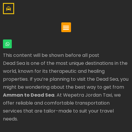
This content will be shown before all post
Dead Sea is one of the most unique destinations in the
world, known for its therapeutic and healing
properties. If you’re planning to visit the Dead Sea, you
might be wondering about the best way to get from
Amman to Dead Sea
. At Wepetra Jordan Taxi, we
offer reliable and comfortable transportation
services that are tailor-made to suit your travel
needs.