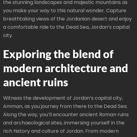
the stunning landscapes and majestic mountains as
you make your way to this natural wonder. Capture
breathtaking views of the Jordanian desert and enjoy
a comfortable ride to the Dead Sea, Jordan’s capital
city.
Exploring the blend of
modern architecture and
ancient ruins
Witness the development of Jordan’s capital city,
Amman, as you journey from there to the Dead Sea.
Along the way, you’ll encounter ancient Roman ruins
and archaeological sites, immersing yourself in the
rich history and culture of Jordan. From modern