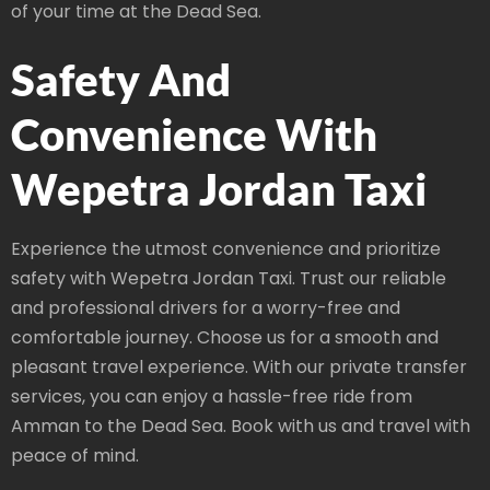
of your time at the Dead Sea.
Safety And
Convenience With
Wepetra Jordan Taxi
Experience the utmost convenience and prioritize
safety with Wepetra Jordan Taxi. Trust our reliable
and professional drivers for a worry-free and
comfortable journey. Choose us for a smooth and
pleasant travel experience. With our private transfer
services, you can enjoy a hassle-free ride from
Amman to the Dead Sea. Book with us and travel with
peace of mind.