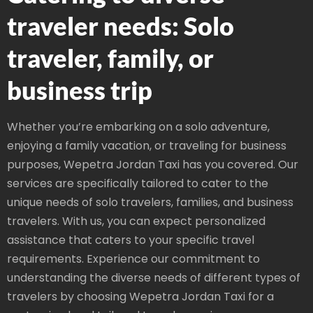
traveler needs: Solo
traveler, family, or
business trip
Whether you’re embarking on a solo adventure,
enjoying a family vacation, or traveling for business
purposes, Wepetra Jordan Taxi has you covered. Our
services are specifically tailored to cater to the
unique needs of solo travelers, families, and business
travelers. With us, you can expect personalized
assistance that caters to your specific travel
requirements. Experience our commitment to
understanding the diverse needs of different types of
travelers by choosing Wepetra Jordan Taxi for a