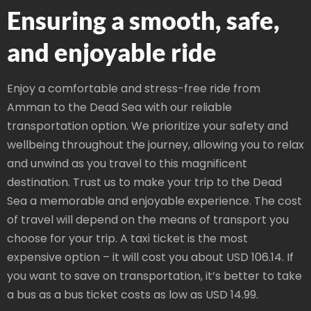
Ensuring a smooth, safe,
and enjoyable ride
Enjoy a comfortable and stress-free ride from
Amman to the Dead Sea with our reliable
transportation option. We prioritize your safety and
wellbeing throughout the journey, allowing you to relax
and unwind as you travel to this magnificent
destination. Trust us to make your trip to the Dead
Sea a memorable and enjoyable experience. The cost
of travel will depend on the means of transport you
choose for your trip. A taxi ticket is the most
expensive option – it will cost you about USD 106.14. If
you want to save on transportation, it’s better to take
a bus as a bus ticket costs as low as USD 14.99.