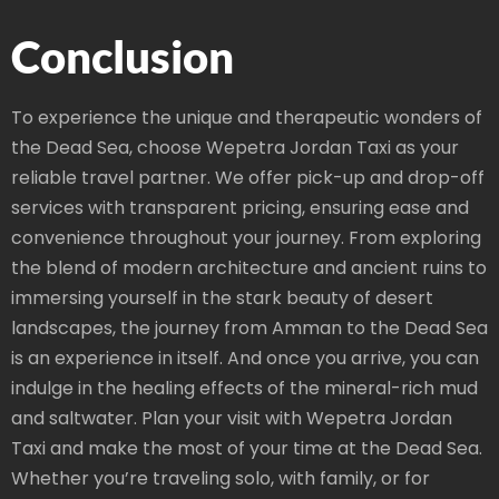
Conclusion
To experience the unique and therapeutic wonders of
the Dead Sea, choose Wepetra Jordan Taxi as your
reliable travel partner. We offer pick-up and drop-off
services with transparent pricing, ensuring ease and
convenience throughout your journey. From exploring
the blend of modern architecture and ancient ruins to
immersing yourself in the stark beauty of desert
landscapes, the journey from Amman to the Dead Sea
is an experience in itself. And once you arrive, you can
indulge in the healing effects of the mineral-rich mud
and saltwater. Plan your visit with Wepetra Jordan
Taxi and make the most of your time at the Dead Sea.
Whether you’re traveling solo, with family, or for