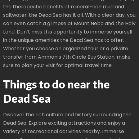
the therapeutic benefits of mineral-rich mud and
saltwater, the Dead Sea has it all. With a clear day, you
can even catch a glimpse of Mount Nebo and the Holy
Land. Don’t miss this opportunity to immerse yourself
in the unique amenities the Dead Sea has to offer.
Whether you choose an organized tour or a private
transfer from Amman’s 7th Circle Bus Station, make
sure to plan your visit for optimal travel time.
Things to do near the
Dead Sea
Discover the rich culture and history surrounding the
Dead Sea. Explore exciting attractions and enjoy a
variety of recreational activities nearby. Immerse