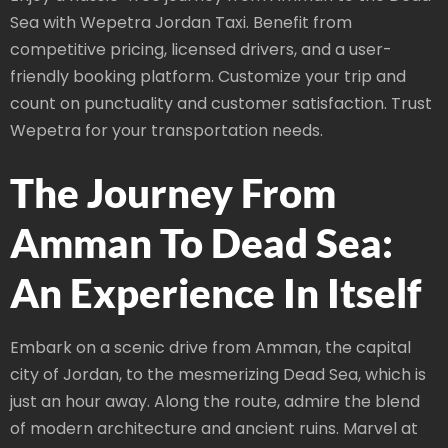
Sea with Wepetra Jordan Taxi. Benefit from
competitive pricing, licensed drivers, and a user-
friendly booking platform. Customize your trip and
count on punctuality and customer satisfaction. Trust
Wepetra for your transportation needs.
The Journey From
Amman To Dead Sea:
An Experience In Itself
Embark on a scenic drive from Amman, the capital
city of Jordan, to the mesmerizing Dead Sea, which is
just an hour away. Along the route, admire the blend
of modern architecture and ancient ruins. Marvel at