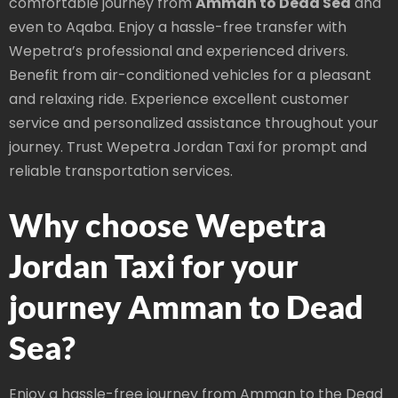
comfortable journey from
Amman to Dead Sea
and
even to Aqaba. Enjoy a hassle-free transfer with
Wepetra’s professional and experienced drivers.
Benefit from air-conditioned vehicles for a pleasant
and relaxing ride. Experience excellent customer
service and personalized assistance throughout your
journey. Trust Wepetra Jordan Taxi for prompt and
reliable transportation services.
Why choose Wepetra
Jordan Taxi for your
journey Amman to Dead
Sea?
Enjoy a hassle-free journey from Amman to the Dead