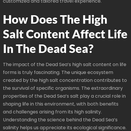
customized and tailored travel experience.
How Does The High
Salt Content Affect Life
In The Dead Sea?
The impact of the Dead Sea’s high salt content on life
forms is truly fascinating. The unique ecosystem
created by the high salt concentration contributes to
the survival of specific organisms. The extraordinary
properties of the Dead Sea’s salt play a crucial role in
shaping life in this environment, with both benefits
and challenges arising from its high salinity.
Understanding the science behind the Dead Sea’s
salinity helps us appreciate its ecological significance.