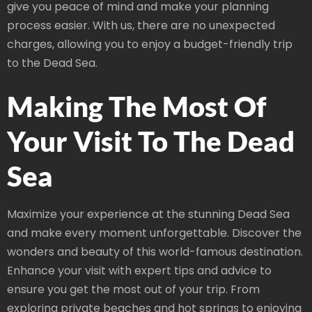
give you peace of mind and make your planning
process easier. With us, there are no unexpected
charges, allowing you to enjoy a budget-friendly trip
to the Dead Sea.
Making The Most Of
Your Visit To The Dead
Sea
Maximize your experience at the stunning Dead Sea
and make every moment unforgettable. Discover the
wonders and beauty of this world-famous destination.
Enhance your visit with expert tips and advice to
ensure you get the most out of your trip. From
exploring private beaches and hot springs to enjoying