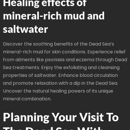
Healing effects of
mineral-rich mud and
saltwater
Discover the soothing benefits of the Dead Sea’s
mineral-rich mud for skin conditions. Experience relief
from ailments like psoriasis and eczema through Dead
Sea treatments. Enjoy the exfoliating and cleansing
properties of saltwater. Enhance blood circulation
and promote relaxation with a dip in the Dead Sea.
Uncover the natural healing powers of its unique
mineral combination.
Planning Your Visit To