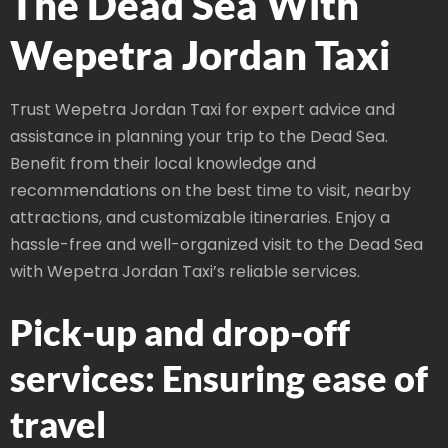
The Dead Sea With
Wepetra Jordan Taxi
Trust Wepetra Jordan Taxi for expert advice and
assistance in planning your trip to the Dead Sea.
Benefit from their local knowledge and
recommendations on the best time to visit, nearby
attractions, and customizable itineraries. Enjoy a
hassle-free and well-organized visit to the Dead Sea
with Wepetra Jordan Taxi’s reliable services.
Pick-up and drop-off
services: Ensuring ease of
travel