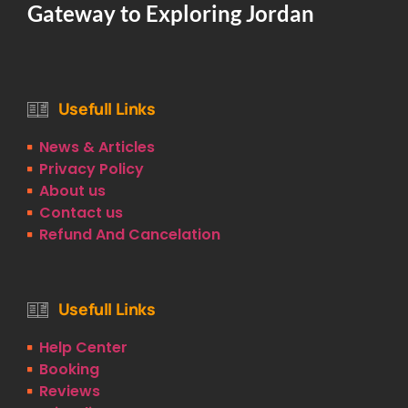
Gateway to Exploring Jordan
Usefull Links
News & Articles
Privacy Policy
About us
Contact us
Refund And Cancelation
Usefull Links
Help Center
Booking
Reviews