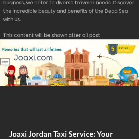
business, we cater to diverse traveler needs. Discover
the incredible beauty and benefits of the Dead Sea
with us.
This content will be shown after all post
Joaxi Jordan Taxi Service: Your