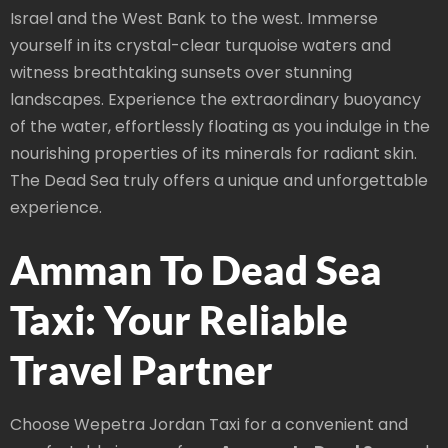
Israel and the West Bank to the west. Immerse
yourself in its crystal-clear turquoise waters and
witness breathtaking sunsets over stunning
landscapes. Experience the extraordinary buoyancy
of the water, effortlessly floating as you indulge in the
nourishing properties of its minerals for radiant skin.
The Dead Sea truly offers a unique and unforgettable
experience.
Amman To Dead Sea
Taxi: Your Reliable
Travel Partner
Choose Wepetra Jordan Taxi for a convenient and