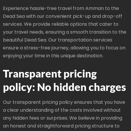
Experience hassle-free travel from Amman to the
Dead Sea with our convenient pick-up and drop-off
services. We provide reliable options that cater to
your travel needs, ensuring a smooth transition to the
beautiful Dead Sea. Our transportation services
ensure a stress-free journey, allowing you to focus on
enjoying your time in this unique destination.
Transparent pricing
policy: No hidden charges
Our transparent pricing policy ensures that you have
a clear understanding of the costs involved without
any hidden fees or surprises. We believe in providing
an honest and straightforward pricing structure to